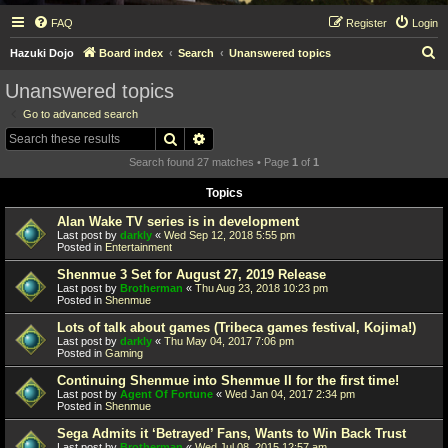
FAQ
Register
Login
S
Hazuki Dojo
Board index
Search
Unanswered topics
e
Unanswered topics
a
Go to advanced search
r
Search
Advanced search
c
Search found 27 matches • Page
1
of
1
h
Topics
Alan Wake TV series is in development
Last post by
darkly
«
Wed Sep 12, 2018 5:55 pm
Posted in
Entertainment
Shenmue 3 Set for August 27, 2019 Release
Last post by
Brotherman
«
Thu Aug 23, 2018 10:23 pm
Posted in
Shenmue
Lots of talk about games (Tribeca games festival, Kojima!)
Last post by
darkly
«
Thu May 04, 2017 7:06 pm
Posted in
Gaming
Continuing Shenmue into Shenmue II for the first time!
Last post by
Agent Of Fortune
«
Wed Jan 04, 2017 2:34 pm
Posted in
Shenmue
Sega Admits it ‘Betrayed’ Fans, Wants to Win Back Trust
Last post by
Brotherman
«
Wed Jul 08, 2015 12:57 am