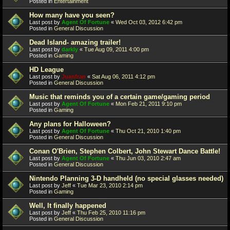
Posted in
Entertainment
How many have you seen?
Last post by
Agent Of Fortune
«
Wed Oct 03, 2012 6:42 pm
Posted in
General Discussion
Dead Island- amazing trailer!
Last post by
darkly
«
Tue Aug 09, 2011 4:00 pm
Posted in
Gaming
HD League
Last post by
Juanfran
«
Sat Aug 06, 2011 4:12 pm
Posted in
General Discussion
Music that reminds you of a certain game/gaming period
Last post by
Agent Of Fortune
«
Mon Feb 21, 2011 9:10 pm
Posted in
Gaming
Any plans for Halloween?
Last post by
Agent Of Fortune
«
Thu Oct 21, 2010 1:40 pm
Posted in
General Discussion
Conan O'Brien, Stephen Colbert, John Stewart Dance Battle!
Last post by
Agent Of Fortune
«
Thu Jun 03, 2010 2:47 am
Posted in
General Discussion
Nintendo Planning 3-D handheld (no special glasses needed)
Last post by
Jeff
«
Tue Mar 23, 2010 2:14 pm
Posted in
Gaming
Well, It finally happened
Last post by
Jeff
«
Thu Feb 25, 2010 11:16 pm
Posted in
General Discussion