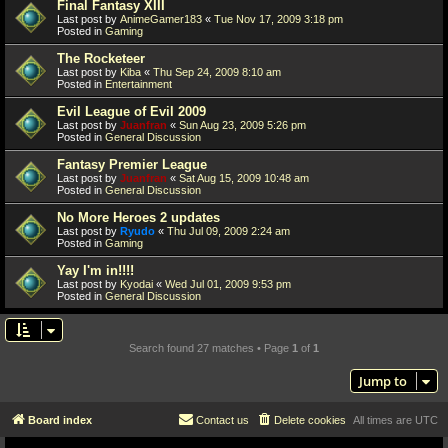
Final Fantasy XIII
Last post by
AnimeGamer183
«
Tue Nov 17, 2009 3:18 pm
Posted in
Gaming
The Rocketeer
Last post by
Kiba
«
Thu Sep 24, 2009 8:10 am
Posted in
Entertainment
Evil League of Evil 2009
Last post by
Juanfran
«
Sun Aug 23, 2009 5:26 pm
Posted in
General Discussion
Fantasy Premier League
Last post by
Juanfran
«
Sat Aug 15, 2009 10:48 am
Posted in
General Discussion
No More Heroes 2 updates
Last post by
Ryudo
«
Thu Jul 09, 2009 2:24 am
Posted in
Gaming
Yay I'm in!!!!
Last post by
Kyodai
«
Wed Jul 01, 2009 9:53 pm
Posted in
General Discussion
Search found 27 matches • Page
1
of
1
Jump to
Board index
Contact us
Delete cookies
All times are
UTC