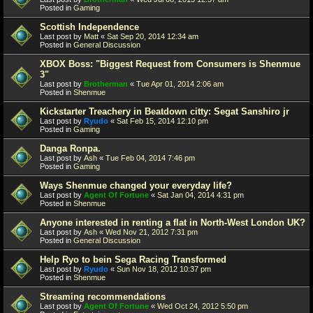
Posted in
Gaming
Scottish Independence
Last post by
Matt
«
Sat Sep 20, 2014 12:34 am
Posted in
General Discussion
XBOX Boss: "Biggest Request from Consumers is Shenmue
3"
Last post by
Brotherman
«
Tue Apr 01, 2014 2:06 am
Posted in
Shenmue
Kickstarter Treachery in Beatdown citty: Segat Sanshiro jr
Last post by
Ryudo
«
Sat Feb 15, 2014 12:10 pm
Posted in
Gaming
Danga Ronpa.
Last post by
Ash
«
Tue Feb 04, 2014 7:46 pm
Posted in
Gaming
Ways Shenmue changed your everyday life?
Last post by
Agent Of Fortune
«
Sat Jan 04, 2014 4:31 pm
Posted in
Shenmue
Anyone interested in renting a flat in North-West London UK?
Last post by
Ash
«
Wed Nov 21, 2012 7:31 pm
Posted in
General Discussion
Help Ryo to bein Sega Racing Transformed
Last post by
Ryudo
«
Sun Nov 18, 2012 10:37 pm
Posted in
Shenmue
Streaming recommendations
Last post by
Agent Of Fortune
«
Wed Oct 24, 2012 5:50 pm