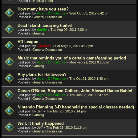
Posted in
Entertainment
How many have you seen?
Last post by
Agent Of Fortune
«
Wed Oct 03, 2012 6:42 pm
Posted in
General Discussion
Dead Island- amazing trailer!
Last post by
darkly
«
Tue Aug 09, 2011 4:00 pm
Posted in
Gaming
HD League
Last post by
Juanfran
«
Sat Aug 06, 2011 4:12 pm
Posted in
General Discussion
Music that reminds you of a certain game/gaming period
Last post by
Agent Of Fortune
«
Mon Feb 21, 2011 9:10 pm
Posted in
Gaming
Any plans for Halloween?
Last post by
Agent Of Fortune
«
Thu Oct 21, 2010 1:40 pm
Posted in
General Discussion
Conan O'Brien, Stephen Colbert, John Stewart Dance Battle!
Last post by
Agent Of Fortune
«
Thu Jun 03, 2010 2:47 am
Posted in
General Discussion
Nintendo Planning 3-D handheld (no special glasses needed)
Last post by
Jeff
«
Tue Mar 23, 2010 2:14 pm
Posted in
Gaming
Well, It finally happened
Last post by
Jeff
«
Thu Feb 25, 2010 11:16 pm
Posted in
General Discussion