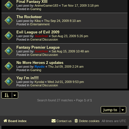
Final Fantasy XIII
Last post by
AnimeGamer183
«
Tue Nov 17, 2009 3:18 pm
Posted in
Gaming
The Rocketeer
Last post by
Kiba
«
Thu Sep 24, 2009 8:10 am
Posted in
Entertainment
Evil League of Evil 2009
Last post by
Juanfran
«
Sun Aug 23, 2009 5:26 pm
Posted in
General Discussion
Fantasy Premier League
Last post by
Juanfran
«
Sat Aug 15, 2009 10:48 am
Posted in
General Discussion
No More Heroes 2 updates
Last post by
Ryudo
«
Thu Jul 09, 2009 2:24 am
Posted in
Gaming
Yay I'm in!!!!
Last post by
Kyodai
«
Wed Jul 01, 2009 9:53 pm
Posted in
General Discussion
Search found 27 matches • Page
1
of
1
Jump to
Board index
Contact us
Delete cookies
All times are
UTC