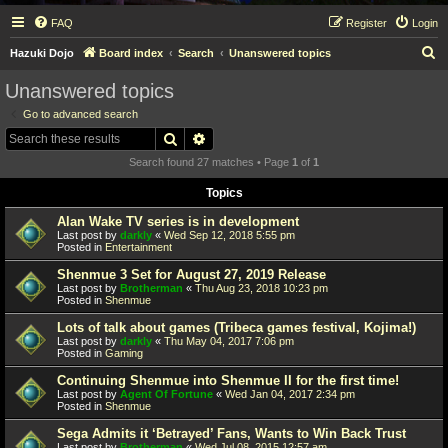
FAQ
Register
Login
S
Hazuki Dojo
Board index
Search
Unanswered topics
e
Unanswered topics
a
Go to advanced search
r
Search
Advanced search
c
Search found 27 matches • Page
1
of
1
h
Topics
Alan Wake TV series is in development
Last post by
darkly
«
Wed Sep 12, 2018 5:55 pm
Posted in
Entertainment
Shenmue 3 Set for August 27, 2019 Release
Last post by
Brotherman
«
Thu Aug 23, 2018 10:23 pm
Posted in
Shenmue
Lots of talk about games (Tribeca games festival, Kojima!)
Last post by
darkly
«
Thu May 04, 2017 7:06 pm
Posted in
Gaming
Continuing Shenmue into Shenmue II for the first time!
Last post by
Agent Of Fortune
«
Wed Jan 04, 2017 2:34 pm
Posted in
Shenmue
Sega Admits it ‘Betrayed’ Fans, Wants to Win Back Trust
Last post by
Brotherman
«
Wed Jul 08, 2015 12:57 am