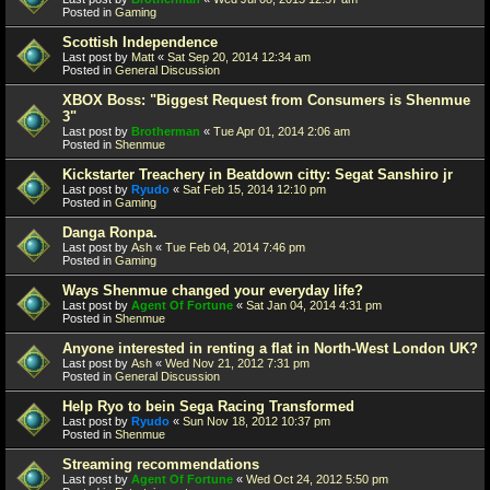
Posted in
Gaming
Scottish Independence
Last post by
Matt
«
Sat Sep 20, 2014 12:34 am
Posted in
General Discussion
XBOX Boss: "Biggest Request from Consumers is Shenmue
3"
Last post by
Brotherman
«
Tue Apr 01, 2014 2:06 am
Posted in
Shenmue
Kickstarter Treachery in Beatdown citty: Segat Sanshiro jr
Last post by
Ryudo
«
Sat Feb 15, 2014 12:10 pm
Posted in
Gaming
Danga Ronpa.
Last post by
Ash
«
Tue Feb 04, 2014 7:46 pm
Posted in
Gaming
Ways Shenmue changed your everyday life?
Last post by
Agent Of Fortune
«
Sat Jan 04, 2014 4:31 pm
Posted in
Shenmue
Anyone interested in renting a flat in North-West London UK?
Last post by
Ash
«
Wed Nov 21, 2012 7:31 pm
Posted in
General Discussion
Help Ryo to bein Sega Racing Transformed
Last post by
Ryudo
«
Sun Nov 18, 2012 10:37 pm
Posted in
Shenmue
Streaming recommendations
Last post by
Agent Of Fortune
«
Wed Oct 24, 2012 5:50 pm