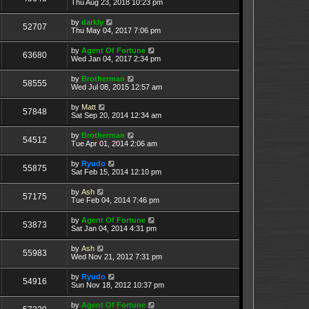
Thu Aug 23, 2018 10:23 pm
by
darkly
52707
Thu May 04, 2017 7:06 pm
by
Agent Of Fortune
63680
Wed Jan 04, 2017 2:34 pm
by
Brotherman
58555
Wed Jul 08, 2015 12:57 am
by
Matt
57848
Sat Sep 20, 2014 12:34 am
by
Brotherman
54512
Tue Apr 01, 2014 2:06 am
by
Ryudo
55875
Sat Feb 15, 2014 12:10 pm
by
Ash
57175
Tue Feb 04, 2014 7:46 pm
by
Agent Of Fortune
53873
Sat Jan 04, 2014 4:31 pm
by
Ash
55983
Wed Nov 21, 2012 7:31 pm
by
Ryudo
54916
Sun Nov 18, 2012 10:37 pm
by
Agent Of Fortune