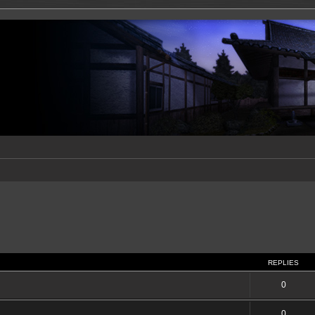
REPLIES
0
0