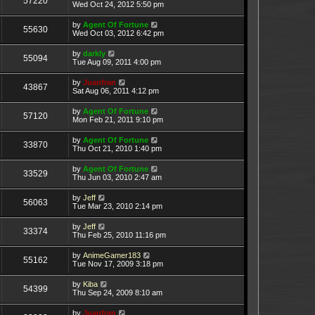
57220
Wed Oct 24, 2012 5:50 pm
by
Agent Of Fortune
55630
Wed Oct 03, 2012 6:42 pm
by
darkly
55094
Tue Aug 09, 2011 4:00 pm
by
Juanfran
43867
Sat Aug 06, 2011 4:12 pm
by
Agent Of Fortune
57120
Mon Feb 21, 2011 9:10 pm
by
Agent Of Fortune
33870
Thu Oct 21, 2010 1:40 pm
by
Agent Of Fortune
33529
Thu Jun 03, 2010 2:47 am
by
Jeff
56063
Tue Mar 23, 2010 2:14 pm
by
Jeff
33374
Thu Feb 25, 2010 11:16 pm
by
AnimeGamer183
55162
Tue Nov 17, 2009 3:18 pm
by
Kiba
54399
Thu Sep 24, 2009 8:10 am
by
Juanfran