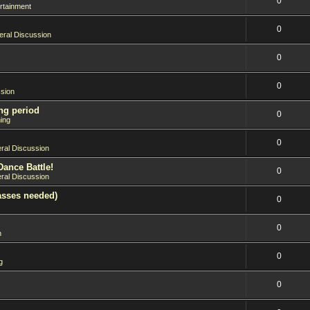
0
rtainment
0
ral Discussion
0
0
sion
ng period
0
ing
0
ral Discussion
Dance Battle!
0
ral Discussion
asses needed)
0
0
n
0
g
0