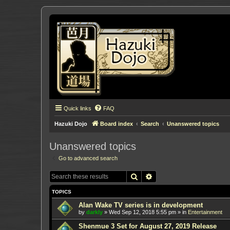
Quick links
FAQ
Hazuki Dojo
Board index
Search
Unanswered topics
Unanswered topics
Go to advanced search
Search
Advanced search
TOPICS
Alan Wake TV series is in development
by
darkly
»
Wed Sep 12, 2018 5:55 pm
» in
Entertainment
Shenmue 3 Set for August 27, 2019 Release