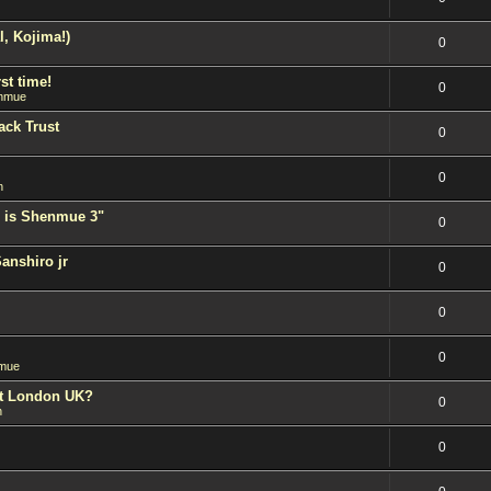
l, Kojima!)
0
st time!
0
nmue
ack Trust
0
0
n
 is Shenmue 3"
0
Sanshiro jr
0
0
0
mue
est London UK?
0
n
0