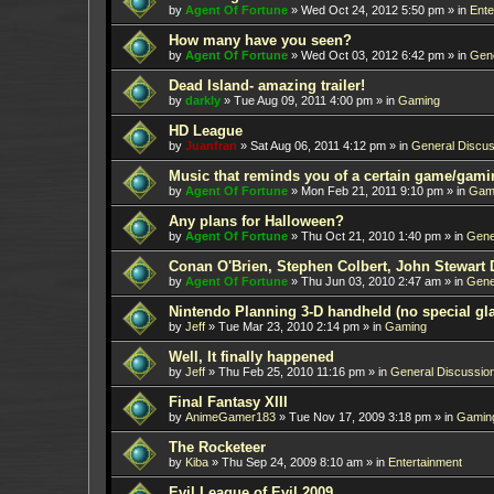
by
Agent Of Fortune
»
Wed Oct 24, 2012 5:50 pm
» in
Ente
How many have you seen?
by
Agent Of Fortune
»
Wed Oct 03, 2012 6:42 pm
» in
Gene
Dead Island- amazing trailer!
by
darkly
»
Tue Aug 09, 2011 4:00 pm
» in
Gaming
HD League
by
Juanfran
»
Sat Aug 06, 2011 4:12 pm
» in
General Discus
Music that reminds you of a certain game/gami
by
Agent Of Fortune
»
Mon Feb 21, 2011 9:10 pm
» in
Gam
Any plans for Halloween?
by
Agent Of Fortune
»
Thu Oct 21, 2010 1:40 pm
» in
Gene
Conan O'Brien, Stephen Colbert, John Stewart 
by
Agent Of Fortune
»
Thu Jun 03, 2010 2:47 am
» in
Gene
Nintendo Planning 3-D handheld (no special gl
by
Jeff
»
Tue Mar 23, 2010 2:14 pm
» in
Gaming
Well, It finally happened
by
Jeff
»
Thu Feb 25, 2010 11:16 pm
» in
General Discussio
Final Fantasy XIII
by
AnimeGamer183
»
Tue Nov 17, 2009 3:18 pm
» in
Gamin
The Rocketeer
by
Kiba
»
Thu Sep 24, 2009 8:10 am
» in
Entertainment
Evil League of Evil 2009