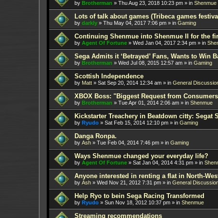
by
Brotherman
»
Thu Aug 23, 2018 10:23 pm
» in
Shenmue
Lots of talk about games (Tribeca games festiva
by
darkly
»
Thu May 04, 2017 7:06 pm
» in
Gaming
Continuing Shenmue into Shenmue II for the fir
by
Agent Of Fortune
»
Wed Jan 04, 2017 2:34 pm
» in
She
Sega Admits it ‘Betrayed’ Fans, Wants to Win B
by
Brotherman
»
Wed Jul 08, 2015 12:57 am
» in
Gaming
Scottish Independence
by
Matt
»
Sat Sep 20, 2014 12:34 am
» in
General Discussio
XBOX Boss: "Biggest Request from Consumers
by
Brotherman
»
Tue Apr 01, 2014 2:06 am
» in
Shenmue
Kickstarter Treachery in Beatdown citty: Segat 
by
Ryudo
»
Sat Feb 15, 2014 12:10 pm
» in
Gaming
Danga Ronpa.
by
Ash
»
Tue Feb 04, 2014 7:46 pm
» in
Gaming
Ways Shenmue changed your everyday life?
by
Agent Of Fortune
»
Sat Jan 04, 2014 4:31 pm
» in
Shen
Anyone interested in renting a flat in North-W
by
Ash
»
Wed Nov 21, 2012 7:31 pm
» in
General Discussio
Help Ryo to bein Sega Racing Transformed
by
Ryudo
»
Sun Nov 18, 2012 10:37 pm
» in
Shenmue
Streaming recommendations