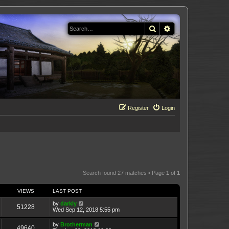
Search
Advanced search
Register
Login
Search found 27 matches • Page
1
of
1
VIEWS
LAST POST
by
darkly
51228
Wed Sep 12, 2018 5:55 pm
by
Brotherman
49640