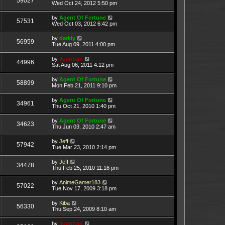
59027
Wed Oct 24, 2012 5:50 pm
by
Agent Of Fortune
57531
Wed Oct 03, 2012 6:42 pm
by
darkly
56959
Tue Aug 09, 2011 4:00 pm
by
Juanfran
44996
Sat Aug 06, 2011 4:12 pm
by
Agent Of Fortune
58899
Mon Feb 21, 2011 9:10 pm
by
Agent Of Fortune
34961
Thu Oct 21, 2010 1:40 pm
by
Agent Of Fortune
34623
Thu Jun 03, 2010 2:47 am
by
Jeff
57942
Tue Mar 23, 2010 2:14 pm
by
Jeff
34478
Thu Feb 25, 2010 11:16 pm
by
AnimeGamer183
57022
Tue Nov 17, 2009 3:18 pm
by
Kiba
56330
Thu Sep 24, 2009 8:10 am
by
Juanfran