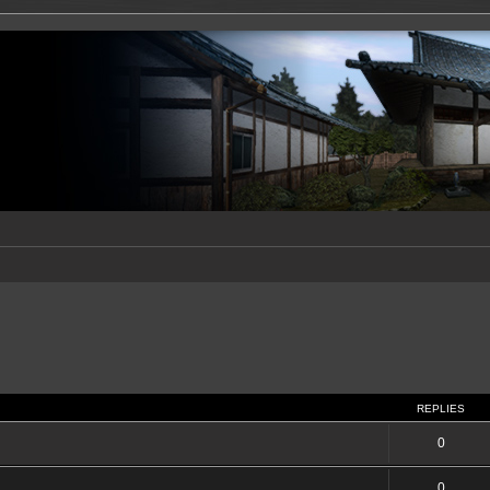
REPLIES
0
0