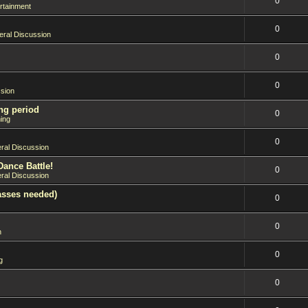
0
rtainment
0
ral Discussion
0
0
sion
ng period
0
ing
0
ral Discussion
Dance Battle!
0
ral Discussion
asses needed)
0
0
n
0
g
0