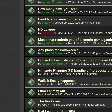
by
Agent Of Fortune
»
Wed Oct 24, 2012 5:50 pm
» in
Ente
How many have you seen?
by
Agent Of Fortune
»
Wed Oct 03, 2012 6:42 pm
» in
Gene
Dead Island- amazing trailer!
by
darkly
»
Tue Aug 09, 2011 4:00 pm
» in
Gaming
HD League
by
Juanfran
»
Sat Aug 06, 2011 4:12 pm
» in
General Discus
Music that reminds you of a certain game/gami
by
Agent Of Fortune
»
Mon Feb 21, 2011 9:10 pm
» in
Gam
Any plans for Halloween?
by
Agent Of Fortune
»
Thu Oct 21, 2010 1:40 pm
» in
Gene
Conan O'Brien, Stephen Colbert, John Stewart 
by
Agent Of Fortune
»
Thu Jun 03, 2010 2:47 am
» in
Gene
Nintendo Planning 3-D handheld (no special gl
by
Jeff
»
Tue Mar 23, 2010 2:14 pm
» in
Gaming
Well, It finally happened
by
Jeff
»
Thu Feb 25, 2010 11:16 pm
» in
General Discussio
Final Fantasy XIII
by
AnimeGamer183
»
Tue Nov 17, 2009 3:18 pm
» in
Gamin
The Rocketeer
by
Kiba
»
Thu Sep 24, 2009 8:10 am
» in
Entertainment
Evil League of Evil 2009