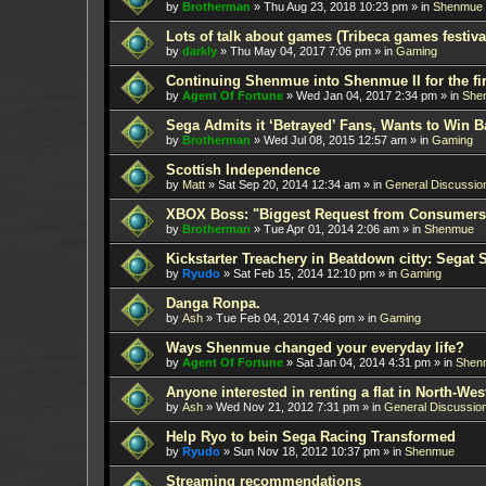
by
Brotherman
»
Thu Aug 23, 2018 10:23 pm
» in
Shenmue
Lots of talk about games (Tribeca games festiva
by
darkly
»
Thu May 04, 2017 7:06 pm
» in
Gaming
Continuing Shenmue into Shenmue II for the fir
by
Agent Of Fortune
»
Wed Jan 04, 2017 2:34 pm
» in
She
Sega Admits it ‘Betrayed’ Fans, Wants to Win B
by
Brotherman
»
Wed Jul 08, 2015 12:57 am
» in
Gaming
Scottish Independence
by
Matt
»
Sat Sep 20, 2014 12:34 am
» in
General Discussio
XBOX Boss: "Biggest Request from Consumers
by
Brotherman
»
Tue Apr 01, 2014 2:06 am
» in
Shenmue
Kickstarter Treachery in Beatdown citty: Segat 
by
Ryudo
»
Sat Feb 15, 2014 12:10 pm
» in
Gaming
Danga Ronpa.
by
Ash
»
Tue Feb 04, 2014 7:46 pm
» in
Gaming
Ways Shenmue changed your everyday life?
by
Agent Of Fortune
»
Sat Jan 04, 2014 4:31 pm
» in
Shen
Anyone interested in renting a flat in North-W
by
Ash
»
Wed Nov 21, 2012 7:31 pm
» in
General Discussio
Help Ryo to bein Sega Racing Transformed
by
Ryudo
»
Sun Nov 18, 2012 10:37 pm
» in
Shenmue
Streaming recommendations