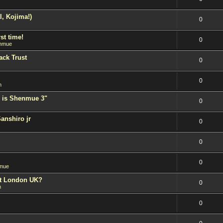
l, Kojima!)
0
st time!
0
nmue
ack Trust
0
0
n
 is Shenmue 3"
0
Sanshiro jr
0
0
0
mue
est London UK?
0
n
0