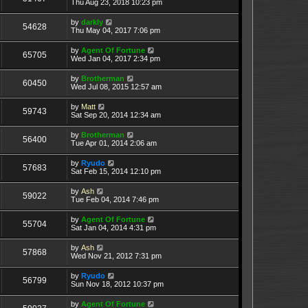
Thu Aug 23, 2018 10:23 pm
by
darkly
54628
Thu May 04, 2017 7:06 pm
by
Agent Of Fortune
65705
Wed Jan 04, 2017 2:34 pm
by
Brotherman
60450
Wed Jul 08, 2015 12:57 am
by
Matt
59743
Sat Sep 20, 2014 12:34 am
by
Brotherman
56400
Tue Apr 01, 2014 2:06 am
by
Ryudo
57683
Sat Feb 15, 2014 12:10 pm
by
Ash
59022
Tue Feb 04, 2014 7:46 pm
by
Agent Of Fortune
55704
Sat Jan 04, 2014 4:31 pm
by
Ash
57868
Wed Nov 21, 2012 7:31 pm
by
Ryudo
56799
Sun Nov 18, 2012 10:37 pm
by
Agent Of Fortune