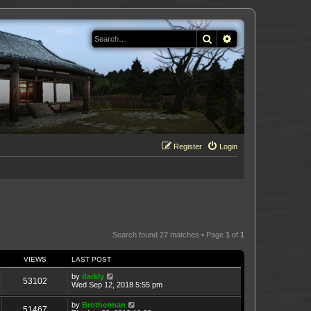
Search
Advanced search
Register
Login
Search found 27 matches • Page
1
of
1
VIEWS
LAST POST
by
darkly
53102
Wed Sep 12, 2018 5:55 pm
by
Brotherman
51467