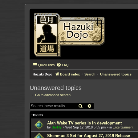
Quick links
FAQ
Hazuki Dojo
Board index
Search
Unanswered topics
Unanswered topics
Go to advanced search
Search
Advanced search
TOPICS
Alan Wake TV series is in development
by
darkly
»
Wed Sep 12, 2018 5:55 pm
» in
Entertainment
Shenmue 3 Set for August 27, 2019 Release