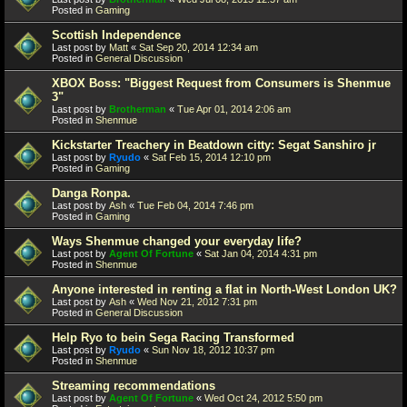
Posted in
Gaming
Scottish Independence
Last post by
Matt
«
Sat Sep 20, 2014 12:34 am
Posted in
General Discussion
XBOX Boss: "Biggest Request from Consumers is Shenmue
3"
Last post by
Brotherman
«
Tue Apr 01, 2014 2:06 am
Posted in
Shenmue
Kickstarter Treachery in Beatdown citty: Segat Sanshiro jr
Last post by
Ryudo
«
Sat Feb 15, 2014 12:10 pm
Posted in
Gaming
Danga Ronpa.
Last post by
Ash
«
Tue Feb 04, 2014 7:46 pm
Posted in
Gaming
Ways Shenmue changed your everyday life?
Last post by
Agent Of Fortune
«
Sat Jan 04, 2014 4:31 pm
Posted in
Shenmue
Anyone interested in renting a flat in North-West London UK?
Last post by
Ash
«
Wed Nov 21, 2012 7:31 pm
Posted in
General Discussion
Help Ryo to bein Sega Racing Transformed
Last post by
Ryudo
«
Sun Nov 18, 2012 10:37 pm
Posted in
Shenmue
Streaming recommendations
Last post by
Agent Of Fortune
«
Wed Oct 24, 2012 5:50 pm