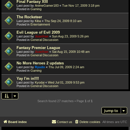
Final Fantasy XIII
Last post by
AnimeGamer183
«
Tue Nov 17, 2009 3:18 pm
Posted in
Gaming
The Rocketeer
Last post by
Kiba
«
Thu Sep 24, 2009 8:10 am
Posted in
Entertainment
Evil League of Evil 2009
Last post by
Juanfran
«
Sun Aug 23, 2009 5:26 pm
Posted in
General Discussion
Fantasy Premier League
Last post by
Juanfran
«
Sat Aug 15, 2009 10:48 am
Posted in
General Discussion
No More Heroes 2 updates
Last post by
Ryudo
«
Thu Jul 09, 2009 2:24 am
Posted in
Gaming
Yay I'm in!!!!
Last post by
Kyodai
«
Wed Jul 01, 2009 9:53 pm
Posted in
General Discussion
Search found 27 matches • Page
1
of
1
Jump to
Board index
Contact us
Delete cookies
All times are
UTC