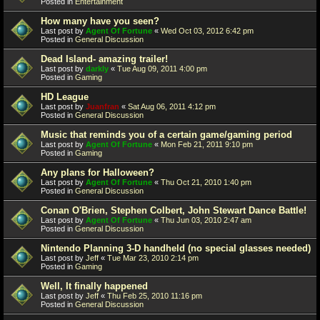
Posted in
Entertainment
How many have you seen?
Last post by
Agent Of Fortune
«
Wed Oct 03, 2012 6:42 pm
Posted in
General Discussion
Dead Island- amazing trailer!
Last post by
darkly
«
Tue Aug 09, 2011 4:00 pm
Posted in
Gaming
HD League
Last post by
Juanfran
«
Sat Aug 06, 2011 4:12 pm
Posted in
General Discussion
Music that reminds you of a certain game/gaming period
Last post by
Agent Of Fortune
«
Mon Feb 21, 2011 9:10 pm
Posted in
Gaming
Any plans for Halloween?
Last post by
Agent Of Fortune
«
Thu Oct 21, 2010 1:40 pm
Posted in
General Discussion
Conan O'Brien, Stephen Colbert, John Stewart Dance Battle!
Last post by
Agent Of Fortune
«
Thu Jun 03, 2010 2:47 am
Posted in
General Discussion
Nintendo Planning 3-D handheld (no special glasses needed)
Last post by
Jeff
«
Tue Mar 23, 2010 2:14 pm
Posted in
Gaming
Well, It finally happened
Last post by
Jeff
«
Thu Feb 25, 2010 11:16 pm
Posted in
General Discussion