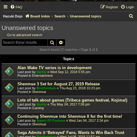
FAQ
Register
Login
S
Hazuki Dojo
Board index
Search
Unanswered topics
e
Unanswered topics
a
Go to advanced search
r
Search
Advanced search
c
Search found 27 matches • Page
1
of
1
h
Topics
Alan Wake TV series is in development
Last post by
darkly
«
Wed Sep 12, 2018 5:55 pm
Posted in
Entertainment
Shenmue 3 Set for August 27, 2019 Release
Last post by
Brotherman
«
Thu Aug 23, 2018 10:23 pm
Posted in
Shenmue
Lots of talk about games (Tribeca games festival, Kojima!)
Last post by
darkly
«
Thu May 04, 2017 7:06 pm
Posted in
Gaming
Continuing Shenmue into Shenmue II for the first time!
Last post by
Agent Of Fortune
«
Wed Jan 04, 2017 2:34 pm
Posted in
Shenmue
Sega Admits it ‘Betrayed’ Fans, Wants to Win Back Trust
Last post by
Brotherman
«
Wed Jul 08, 2015 12:57 am