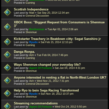
Posted in
Gaming
Scottish Independence
Last post by
Matt
«
Sat Sep 20, 2014 12:34 am
Posted in
General Discussion
XBOX Boss: "Biggest Request from Consumers is Shenmue
3"
Last post by
Brotherman
«
Tue Apr 01, 2014 2:06 am
Posted in
Shenmue
Kickstarter Treachery in Beatdown citty: Segat Sanshiro jr
Last post by
Ryudo
«
Sat Feb 15, 2014 12:10 pm
Posted in
Gaming
Danga Ronpa.
Last post by
Ash
«
Tue Feb 04, 2014 7:46 pm
Posted in
Gaming
Ways Shenmue changed your everyday life?
Last post by
Agent Of Fortune
«
Sat Jan 04, 2014 4:31 pm
Posted in
Shenmue
Anyone interested in renting a flat in North-West London UK?
Last post by
Ash
«
Wed Nov 21, 2012 7:31 pm
Posted in
General Discussion
Help Ryo to bein Sega Racing Transformed
Last post by
Ryudo
«
Sun Nov 18, 2012 10:37 pm
Posted in
Shenmue
Streaming recommendations
Last post by
Agent Of Fortune
«
Wed Oct 24, 2012 5:50 pm