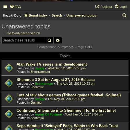
FAQ
Register
Login
S
Hazuki Dojo
Board index
Search
Unanswered topics
e
Unanswered topics
a
Go to advanced search
r
Search
Advanced search
c
Search found 27 matches • Page
1
of
1
h
Topics
Alan Wake TV series is in development
Last post by
darkly
«
Wed Sep 12, 2018 5:55 pm
Posted in
Entertainment
Shenmue 3 Set for August 27, 2019 Release
Last post by
Brotherman
«
Thu Aug 23, 2018 10:23 pm
Posted in
Shenmue
Lots of talk about games (Tribeca games festival, Kojima!)
Last post by
darkly
«
Thu May 04, 2017 7:06 pm
Posted in
Gaming
Continuing Shenmue into Shenmue II for the first time!
Last post by
Agent Of Fortune
«
Wed Jan 04, 2017 2:34 pm
Posted in
Shenmue
Sega Admits it ‘Betrayed’ Fans, Wants to Win Back Trust
Last post by
Brotherman
«
Wed Jul 08, 2015 12:57 am