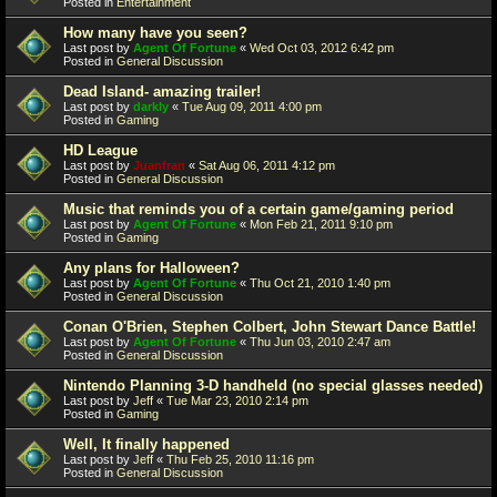
Posted in
Entertainment
How many have you seen?
Last post by
Agent Of Fortune
«
Wed Oct 03, 2012 6:42 pm
Posted in
General Discussion
Dead Island- amazing trailer!
Last post by
darkly
«
Tue Aug 09, 2011 4:00 pm
Posted in
Gaming
HD League
Last post by
Juanfran
«
Sat Aug 06, 2011 4:12 pm
Posted in
General Discussion
Music that reminds you of a certain game/gaming period
Last post by
Agent Of Fortune
«
Mon Feb 21, 2011 9:10 pm
Posted in
Gaming
Any plans for Halloween?
Last post by
Agent Of Fortune
«
Thu Oct 21, 2010 1:40 pm
Posted in
General Discussion
Conan O'Brien, Stephen Colbert, John Stewart Dance Battle!
Last post by
Agent Of Fortune
«
Thu Jun 03, 2010 2:47 am
Posted in
General Discussion
Nintendo Planning 3-D handheld (no special glasses needed)
Last post by
Jeff
«
Tue Mar 23, 2010 2:14 pm
Posted in
Gaming
Well, It finally happened
Last post by
Jeff
«
Thu Feb 25, 2010 11:16 pm
Posted in
General Discussion