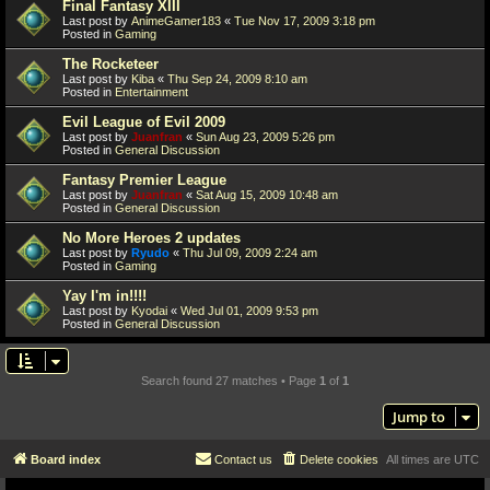
Final Fantasy XIII
Last post by
AnimeGamer183
«
Tue Nov 17, 2009 3:18 pm
Posted in
Gaming
The Rocketeer
Last post by
Kiba
«
Thu Sep 24, 2009 8:10 am
Posted in
Entertainment
Evil League of Evil 2009
Last post by
Juanfran
«
Sun Aug 23, 2009 5:26 pm
Posted in
General Discussion
Fantasy Premier League
Last post by
Juanfran
«
Sat Aug 15, 2009 10:48 am
Posted in
General Discussion
No More Heroes 2 updates
Last post by
Ryudo
«
Thu Jul 09, 2009 2:24 am
Posted in
Gaming
Yay I'm in!!!!
Last post by
Kyodai
«
Wed Jul 01, 2009 9:53 pm
Posted in
General Discussion
Search found 27 matches • Page
1
of
1
Jump to
Board index
Contact us
Delete cookies
All times are
UTC