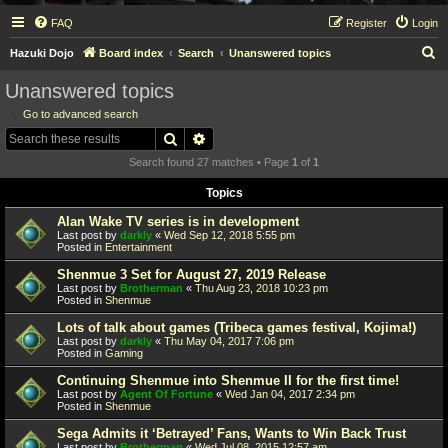
FAQ
Register
Login
S
Hazuki Dojo
Board index
Search
Unanswered topics
e
Unanswered topics
a
Go to advanced search
r
Search
Advanced search
c
Search found 27 matches • Page
1
of
1
h
Topics
Alan Wake TV series is in development
Last post by
darkly
«
Wed Sep 12, 2018 5:55 pm
Posted in
Entertainment
Shenmue 3 Set for August 27, 2019 Release
Last post by
Brotherman
«
Thu Aug 23, 2018 10:23 pm
Posted in
Shenmue
Lots of talk about games (Tribeca games festival, Kojima!)
Last post by
darkly
«
Thu May 04, 2017 7:06 pm
Posted in
Gaming
Continuing Shenmue into Shenmue II for the first time!
Last post by
Agent Of Fortune
«
Wed Jan 04, 2017 2:34 pm
Posted in
Shenmue
Sega Admits it ‘Betrayed’ Fans, Wants to Win Back Trust
Last post by
Brotherman
«
Wed Jul 08, 2015 12:57 am