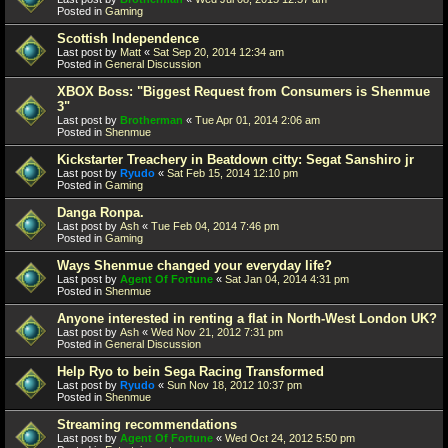
Posted in
Gaming
Scottish Independence
Last post by
Matt
«
Sat Sep 20, 2014 12:34 am
Posted in
General Discussion
XBOX Boss: "Biggest Request from Consumers is Shenmue
3"
Last post by
Brotherman
«
Tue Apr 01, 2014 2:06 am
Posted in
Shenmue
Kickstarter Treachery in Beatdown citty: Segat Sanshiro jr
Last post by
Ryudo
«
Sat Feb 15, 2014 12:10 pm
Posted in
Gaming
Danga Ronpa.
Last post by
Ash
«
Tue Feb 04, 2014 7:46 pm
Posted in
Gaming
Ways Shenmue changed your everyday life?
Last post by
Agent Of Fortune
«
Sat Jan 04, 2014 4:31 pm
Posted in
Shenmue
Anyone interested in renting a flat in North-West London UK?
Last post by
Ash
«
Wed Nov 21, 2012 7:31 pm
Posted in
General Discussion
Help Ryo to bein Sega Racing Transformed
Last post by
Ryudo
«
Sun Nov 18, 2012 10:37 pm
Posted in
Shenmue
Streaming recommendations
Last post by
Agent Of Fortune
«
Wed Oct 24, 2012 5:50 pm