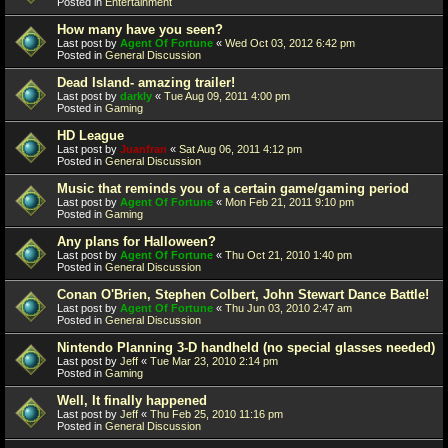
Posted in
Entertainment
How many have you seen?
Last post by
Agent Of Fortune
«
Wed Oct 03, 2012 6:42 pm
Posted in
General Discussion
Dead Island- amazing trailer!
Last post by
darkly
«
Tue Aug 09, 2011 4:00 pm
Posted in
Gaming
HD League
Last post by
Juanfran
«
Sat Aug 06, 2011 4:12 pm
Posted in
General Discussion
Music that reminds you of a certain game/gaming period
Last post by
Agent Of Fortune
«
Mon Feb 21, 2011 9:10 pm
Posted in
Gaming
Any plans for Halloween?
Last post by
Agent Of Fortune
«
Thu Oct 21, 2010 1:40 pm
Posted in
General Discussion
Conan O'Brien, Stephen Colbert, John Stewart Dance Battle!
Last post by
Agent Of Fortune
«
Thu Jun 03, 2010 2:47 am
Posted in
General Discussion
Nintendo Planning 3-D handheld (no special glasses needed)
Last post by
Jeff
«
Tue Mar 23, 2010 2:14 pm
Posted in
Gaming
Well, It finally happened
Last post by
Jeff
«
Thu Feb 25, 2010 11:16 pm
Posted in
General Discussion