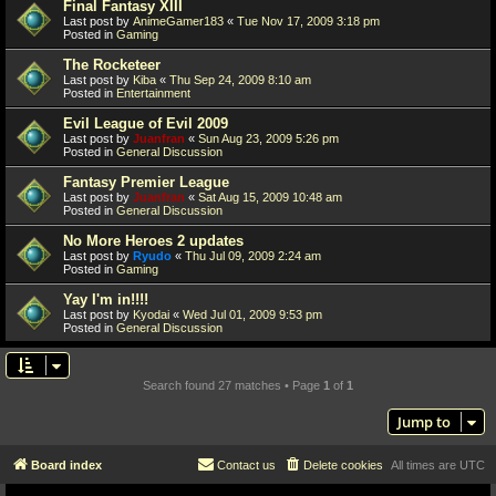
Final Fantasy XIII
Last post by
AnimeGamer183
«
Tue Nov 17, 2009 3:18 pm
Posted in
Gaming
The Rocketeer
Last post by
Kiba
«
Thu Sep 24, 2009 8:10 am
Posted in
Entertainment
Evil League of Evil 2009
Last post by
Juanfran
«
Sun Aug 23, 2009 5:26 pm
Posted in
General Discussion
Fantasy Premier League
Last post by
Juanfran
«
Sat Aug 15, 2009 10:48 am
Posted in
General Discussion
No More Heroes 2 updates
Last post by
Ryudo
«
Thu Jul 09, 2009 2:24 am
Posted in
Gaming
Yay I'm in!!!!
Last post by
Kyodai
«
Wed Jul 01, 2009 9:53 pm
Posted in
General Discussion
Search found 27 matches • Page
1
of
1
Jump to
Board index
Contact us
Delete cookies
All times are
UTC