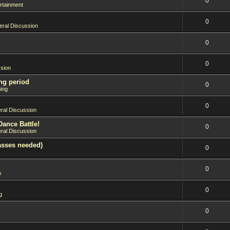
0
rtainment
0
ral Discussion
0
0
sion
ng period
0
ing
0
ral Discussion
Dance Battle!
0
ral Discussion
asses needed)
0
0
n
0
g
0