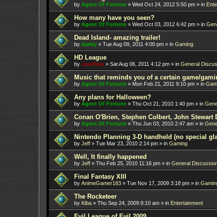
by
Agent Of Fortune
»
Wed Oct 24, 2012 5:50 pm
» in
Ente
How many have you seen?
by
Agent Of Fortune
»
Wed Oct 03, 2012 6:42 pm
» in
Gene
Dead Island- amazing trailer!
by
darkly
»
Tue Aug 09, 2011 4:00 pm
» in
Gaming
HD League
by
Juanfran
»
Sat Aug 06, 2011 4:12 pm
» in
General Discus
Music that reminds you of a certain game/gami
by
Agent Of Fortune
»
Mon Feb 21, 2011 9:10 pm
» in
Gam
Any plans for Halloween?
by
Agent Of Fortune
»
Thu Oct 21, 2010 1:40 pm
» in
Gene
Conan O'Brien, Stephen Colbert, John Stewart 
by
Agent Of Fortune
»
Thu Jun 03, 2010 2:47 am
» in
Gene
Nintendo Planning 3-D handheld (no special gl
by
Jeff
»
Tue Mar 23, 2010 2:14 pm
» in
Gaming
Well, It finally happened
by
Jeff
»
Thu Feb 25, 2010 11:16 pm
» in
General Discussio
Final Fantasy XIII
by
AnimeGamer183
»
Tue Nov 17, 2009 3:18 pm
» in
Gamin
The Rocketeer
by
Kiba
»
Thu Sep 24, 2009 8:10 am
» in
Entertainment
Evil League of Evil 2009