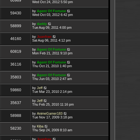
60989
Wed Oct 24, 2012 5:50 pm
by
Agent Of Fortune
59430
Wed Oct 03, 2012 6:42 pm
by
darkly
58899
Tue Aug 09, 2011 4:00 pm
by
Juanfran
46160
Sat Aug 06, 2011 4:12 pm
by
Agent Of Fortune
60819
Mon Feb 21, 2011 9:10 pm
by
Agent Of Fortune
36116
Thu Oct 21, 2010 1:40 pm
by
Agent Of Fortune
35803
Thu Jun 03, 2010 2:47 am
by
Jeff
59860
Tue Mar 23, 2010 2:14 pm
by
Jeff
35637
Thu Feb 25, 2010 11:16 pm
by
AnimeGamer183
58988
Tue Nov 17, 2009 3:18 pm
by
Kiba
58230
Thu Sep 24, 2009 8:10 am
by
Juanfran