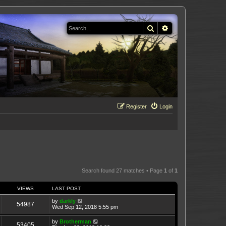
Search
Advanced search
Register
Login
Search found 27 matches • Page
1
of
1
VIEWS
LAST POST
by
darkly
54987
Wed Sep 12, 2018 5:55 pm
by
Brotherman
53405