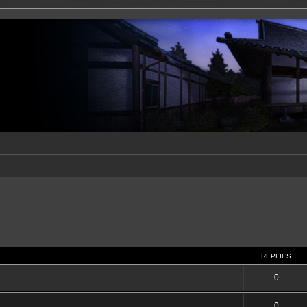
REPLIES
0
0