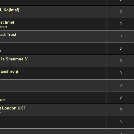
l, Kojima!)
0
st time!
0
nmue
ack Trust
0
0
n
 is Shenmue 3"
0
Sanshiro jr
0
0
0
mue
est London UK?
0
n
0