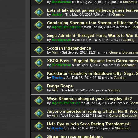
by
Brotherman
»
Thu Aug 23, 2018 10:23 pm
» in
Shenmue
Lots of talk about games (Tribeca games festiva
by
darkly
»
Thu May 04, 2017 7:06 pm
» in
Gaming
Continuing Shenmue into Shenmue II for the fir
by
Agent Of Fortune
»
Wed Jan 04, 2017 2:34 pm
» in
She
Sega Admits it ‘Betrayed’ Fans, Wants to Win B
by
Brotherman
»
Wed Jul 08, 2015 12:57 am
» in
Gaming
Scottish Independence
by
Matt
»
Sat Sep 20, 2014 12:34 am
» in
General Discussio
XBOX Boss: "Biggest Request from Consumers
by
Brotherman
»
Tue Apr 01, 2014 2:06 am
» in
Shenmue
Kickstarter Treachery in Beatdown citty: Segat 
by
Ryudo
»
Sat Feb 15, 2014 12:10 pm
» in
Gaming
Danga Ronpa.
by
Ash
»
Tue Feb 04, 2014 7:46 pm
» in
Gaming
Ways Shenmue changed your everyday life?
by
Agent Of Fortune
»
Sat Jan 04, 2014 4:31 pm
» in
Shen
Anyone interested in renting a flat in North-W
by
Ash
»
Wed Nov 21, 2012 7:31 pm
» in
General Discussio
Help Ryo to bein Sega Racing Transformed
by
Ryudo
»
Sun Nov 18, 2012 10:37 pm
» in
Shenmue
Streaming recommendations