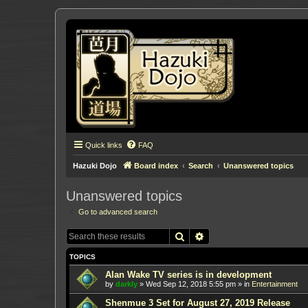
Quick links
FAQ
Hazuki Dojo
Board index
Search
Unanswered topics
Unanswered topics
Go to advanced search
Search
Advanced search
TOPICS
Alan Wake TV series is in development
by
darkly
»
Wed Sep 12, 2018 5:55 pm
» in
Entertainment
Shenmue 3 Set for August 27, 2019 Release