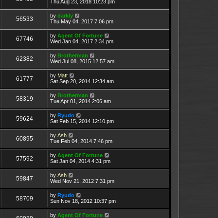
Thu Aug 23, 2018 10:23 pm
by
darkly
56533
Thu May 04, 2017 7:06 pm
by
Agent Of Fortune
67746
Wed Jan 04, 2017 2:34 pm
by
Brotherman
62382
Wed Jul 08, 2015 12:57 am
by
Matt
61777
Sat Sep 20, 2014 12:34 am
by
Brotherman
58319
Tue Apr 01, 2014 2:06 am
by
Ryudo
59624
Sat Feb 15, 2014 12:10 pm
by
Ash
60895
Tue Feb 04, 2014 7:46 pm
by
Agent Of Fortune
57592
Sat Jan 04, 2014 4:31 pm
by
Ash
59847
Wed Nov 21, 2012 7:31 pm
by
Ryudo
58709
Sun Nov 18, 2012 10:37 pm
by
Agent Of Fortune