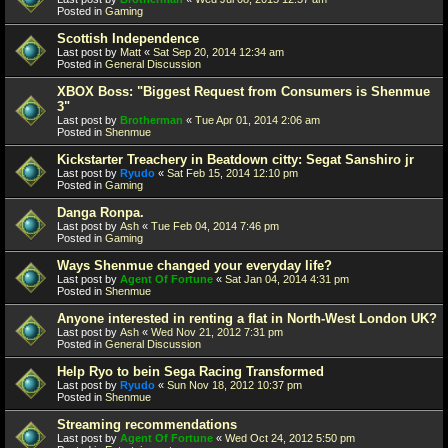
Posted in
Gaming
Scottish Independence
Last post by
Matt
«
Sat Sep 20, 2014 12:34 am
Posted in
General Discussion
XBOX Boss: "Biggest Request from Consumers is Shenmue
3"
Last post by
Brotherman
«
Tue Apr 01, 2014 2:06 am
Posted in
Shenmue
Kickstarter Treachery in Beatdown citty: Segat Sanshiro jr
Last post by
Ryudo
«
Sat Feb 15, 2014 12:10 pm
Posted in
Gaming
Danga Ronpa.
Last post by
Ash
«
Tue Feb 04, 2014 7:46 pm
Posted in
Gaming
Ways Shenmue changed your everyday life?
Last post by
Agent Of Fortune
«
Sat Jan 04, 2014 4:31 pm
Posted in
Shenmue
Anyone interested in renting a flat in North-West London UK?
Last post by
Ash
«
Wed Nov 21, 2012 7:31 pm
Posted in
General Discussion
Help Ryo to bein Sega Racing Transformed
Last post by
Ryudo
«
Sun Nov 18, 2012 10:37 pm
Posted in
Shenmue
Streaming recommendations
Last post by
Agent Of Fortune
«
Wed Oct 24, 2012 5:50 pm