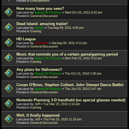
Posted in
Entertainment
How many have you seen?
Last post by
Agent Of Fortune
«
Wed Oct 03, 2012 6:42 pm
Posted in
General Discussion
Dead Island- amazing trailer!
Last post by
darkly
«
Tue Aug 09, 2011 4:00 pm
Posted in
Gaming
HD League
Last post by
Juanfran
«
Sat Aug 06, 2011 4:12 pm
Posted in
General Discussion
Music that reminds you of a certain game/gaming period
Last post by
Agent Of Fortune
«
Mon Feb 21, 2011 9:10 pm
Posted in
Gaming
Any plans for Halloween?
Last post by
Agent Of Fortune
«
Thu Oct 21, 2010 1:40 pm
Posted in
General Discussion
Conan O'Brien, Stephen Colbert, John Stewart Dance Battle!
Last post by
Agent Of Fortune
«
Thu Jun 03, 2010 2:47 am
Posted in
General Discussion
Nintendo Planning 3-D handheld (no special glasses needed)
Last post by
Jeff
«
Tue Mar 23, 2010 2:14 pm
Posted in
Gaming
Well, It finally happened
Last post by
Jeff
«
Thu Feb 25, 2010 11:16 pm
Posted in
General Discussion