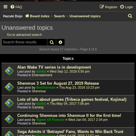
FAQ
Register
Login
S
Hazuki Dojo
Board index
Search
Unanswered topics
e
Unanswered topics
a
Go to advanced search
r
Search
Advanced search
c
Search found 27 matches • Page
1
of
1
h
Topics
Alan Wake TV series is in development
Last post by
darkly
«
Wed Sep 12, 2018 5:55 pm
Posted in
Entertainment
Shenmue 3 Set for August 27, 2019 Release
Last post by
Brotherman
«
Thu Aug 23, 2018 10:23 pm
Posted in
Shenmue
Lots of talk about games (Tribeca games festival, Kojima!)
Last post by
darkly
«
Thu May 04, 2017 7:06 pm
Posted in
Gaming
Continuing Shenmue into Shenmue II for the first time!
Last post by
Agent Of Fortune
«
Wed Jan 04, 2017 2:34 pm
Posted in
Shenmue
Sega Admits it ‘Betrayed’ Fans, Wants to Win Back Trust
Last post by
Brotherman
«
Wed Jul 08, 2015 12:57 am