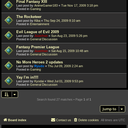
Final Fantasy XIII
Last post by
AnimeGamer183
«
Tue Nov 17, 2009 3:18 pm
Posted in
Gaming
The Rocketeer
Last post by
Kiba
«
Thu Sep 24, 2009 8:10 am
Posted in
Entertainment
Evil League of Evil 2009
Last post by
Juanfran
«
Sun Aug 23, 2009 5:26 pm
Posted in
General Discussion
Fantasy Premier League
Last post by
Juanfran
«
Sat Aug 15, 2009 10:48 am
Posted in
General Discussion
No More Heroes 2 updates
Last post by
Ryudo
«
Thu Jul 09, 2009 2:24 am
Posted in
Gaming
Yay I'm in!!!!
Last post by
Kyodai
«
Wed Jul 01, 2009 9:53 pm
Posted in
General Discussion
Search found 27 matches • Page
1
of
1
Jump to
Board index
Contact us
Delete cookies
All times are
UTC