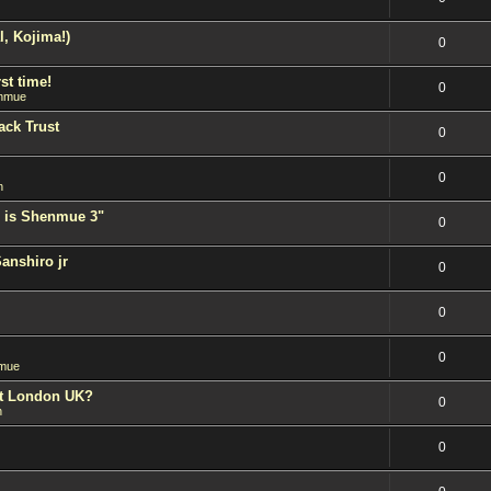
l, Kojima!)
0
st time!
0
nmue
ack Trust
0
0
n
 is Shenmue 3"
0
Sanshiro jr
0
0
0
mue
est London UK?
0
n
0