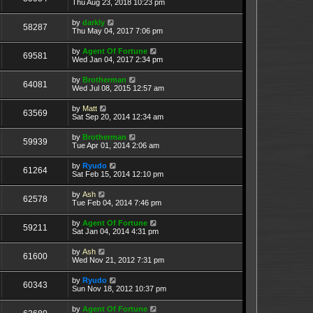
Thu Aug 23, 2018 10:23 pm
by
darkly
58287
Thu May 04, 2017 7:06 pm
by
Agent Of Fortune
69581
Wed Jan 04, 2017 2:34 pm
by
Brotherman
64081
Wed Jul 08, 2015 12:57 am
by
Matt
63569
Sat Sep 20, 2014 12:34 am
by
Brotherman
59939
Tue Apr 01, 2014 2:06 am
by
Ryudo
61264
Sat Feb 15, 2014 12:10 pm
by
Ash
62578
Tue Feb 04, 2014 7:46 pm
by
Agent Of Fortune
59211
Sat Jan 04, 2014 4:31 pm
by
Ash
61600
Wed Nov 21, 2012 7:31 pm
by
Ryudo
60343
Sun Nov 18, 2012 10:37 pm
by
Agent Of Fortune