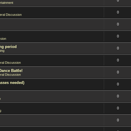
0
rtainment
0
ral Discussion
0
0
sion
ng period
0
ing
0
ral Discussion
Dance Battle!
0
ral Discussion
asses needed)
0
0
n
0
g
0