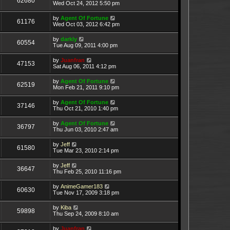
62680
Wed Oct 24, 2012 5:50 pm
by
Agent Of Fortune
61176
Wed Oct 03, 2012 6:42 pm
by
darkly
60554
Tue Aug 09, 2011 4:00 pm
by
Juanfran
47153
Sat Aug 06, 2011 4:12 pm
by
Agent Of Fortune
62519
Mon Feb 21, 2011 9:10 pm
by
Agent Of Fortune
37146
Thu Oct 21, 2010 1:40 pm
by
Agent Of Fortune
36797
Thu Jun 03, 2010 2:47 am
by
Jeff
61580
Tue Mar 23, 2010 2:14 pm
by
Jeff
36647
Thu Feb 25, 2010 11:16 pm
by
AnimeGamer183
60630
Tue Nov 17, 2009 3:18 pm
by
Kiba
59898
Thu Sep 24, 2009 8:10 am
by
Juanfran