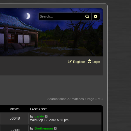
Search
Advanced search
Register
Login
Search found 27 matches • Page
1
of
1
VIEWS
LAST POST
by
darkly
56648
Wed Sep 12, 2018 5:55 pm
by
Brotherman
55084