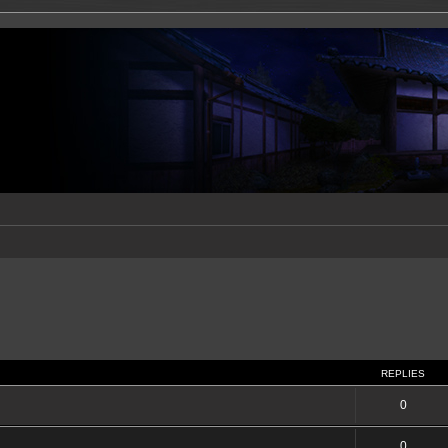
REPLIES
0
0