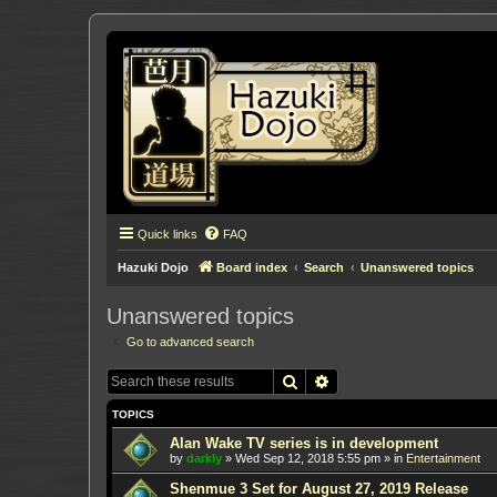
Quick links
FAQ
Hazuki Dojo
Board index
Search
Unanswered topics
Unanswered topics
Go to advanced search
Search
Advanced search
TOPICS
Alan Wake TV series is in development
by
darkly
»
Wed Sep 12, 2018 5:55 pm
» in
Entertainment
Shenmue 3 Set for August 27, 2019 Release