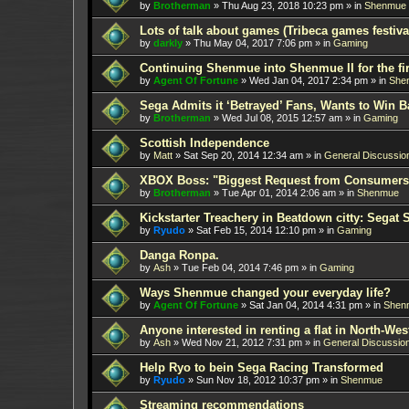
by
Brotherman
»
Thu Aug 23, 2018 10:23 pm
» in
Shenmue
Lots of talk about games (Tribeca games festiva
by
darkly
»
Thu May 04, 2017 7:06 pm
» in
Gaming
Continuing Shenmue into Shenmue II for the fir
by
Agent Of Fortune
»
Wed Jan 04, 2017 2:34 pm
» in
She
Sega Admits it ‘Betrayed’ Fans, Wants to Win B
by
Brotherman
»
Wed Jul 08, 2015 12:57 am
» in
Gaming
Scottish Independence
by
Matt
»
Sat Sep 20, 2014 12:34 am
» in
General Discussio
XBOX Boss: "Biggest Request from Consumers
by
Brotherman
»
Tue Apr 01, 2014 2:06 am
» in
Shenmue
Kickstarter Treachery in Beatdown citty: Segat 
by
Ryudo
»
Sat Feb 15, 2014 12:10 pm
» in
Gaming
Danga Ronpa.
by
Ash
»
Tue Feb 04, 2014 7:46 pm
» in
Gaming
Ways Shenmue changed your everyday life?
by
Agent Of Fortune
»
Sat Jan 04, 2014 4:31 pm
» in
Shen
Anyone interested in renting a flat in North-W
by
Ash
»
Wed Nov 21, 2012 7:31 pm
» in
General Discussio
Help Ryo to bein Sega Racing Transformed
by
Ryudo
»
Sun Nov 18, 2012 10:37 pm
» in
Shenmue
Streaming recommendations