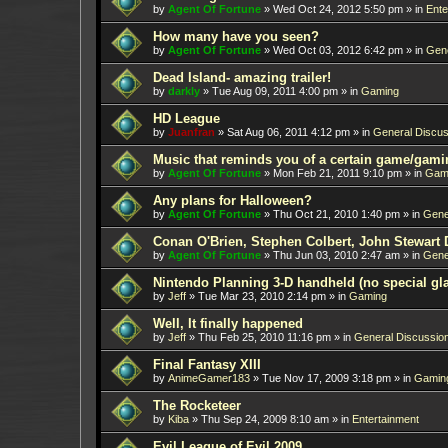
by
Agent Of Fortune
»
Wed Oct 24, 2012 5:50 pm
» in
Ente
How many have you seen?
by
Agent Of Fortune
»
Wed Oct 03, 2012 6:42 pm
» in
Gene
Dead Island- amazing trailer!
by
darkly
»
Tue Aug 09, 2011 4:00 pm
» in
Gaming
HD League
by
Juanfran
»
Sat Aug 06, 2011 4:12 pm
» in
General Discus
Music that reminds you of a certain game/gami
by
Agent Of Fortune
»
Mon Feb 21, 2011 9:10 pm
» in
Gam
Any plans for Halloween?
by
Agent Of Fortune
»
Thu Oct 21, 2010 1:40 pm
» in
Gene
Conan O'Brien, Stephen Colbert, John Stewart 
by
Agent Of Fortune
»
Thu Jun 03, 2010 2:47 am
» in
Gene
Nintendo Planning 3-D handheld (no special gl
by
Jeff
»
Tue Mar 23, 2010 2:14 pm
» in
Gaming
Well, It finally happened
by
Jeff
»
Thu Feb 25, 2010 11:16 pm
» in
General Discussio
Final Fantasy XIII
by
AnimeGamer183
»
Tue Nov 17, 2009 3:18 pm
» in
Gamin
The Rocketeer
by
Kiba
»
Thu Sep 24, 2009 8:10 am
» in
Entertainment
Evil League of Evil 2009