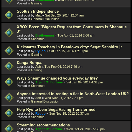
Posted in
Gaming
Scottish Independence
Last post by
Matt
«
Sat Sep 20, 2014 12:34 am
Posted in
General Discussion
XBOX Boss: "Biggest Request from Consumers is Shenmue
3"
Last post by
Brotherman
«
Tue Apr 01, 2014 2:06 am
Posted in
Shenmue
Kickstarter Treachery in Beatdown citty: Segat Sanshiro jr
Last post by
Ryudo
«
Sat Feb 15, 2014 12:10 pm
Posted in
Gaming
Danga Ronpa.
Last post by
Ash
«
Tue Feb 04, 2014 7:46 pm
Posted in
Gaming
Ways Shenmue changed your everyday life?
Last post by
Agent Of Fortune
«
Sat Jan 04, 2014 4:31 pm
Posted in
Shenmue
Anyone interested in renting a flat in North-West London UK?
Last post by
Ash
«
Wed Nov 21, 2012 7:31 pm
Posted in
General Discussion
Help Ryo to bein Sega Racing Transformed
Last post by
Ryudo
«
Sun Nov 18, 2012 10:37 pm
Posted in
Shenmue
Streaming recommendations
Last post by
Agent Of Fortune
«
Wed Oct 24, 2012 5:50 pm