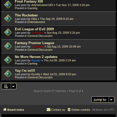
Final Fantasy XIII
Last post by
AnimeGamer183
«
Tue Nov 17, 2009 3:18 pm
Posted in
Gaming
The Rocketeer
Last post by
Kiba
«
Thu Sep 24, 2009 8:10 am
Posted in
Entertainment
Evil League of Evil 2009
Last post by
Juanfran
«
Sun Aug 23, 2009 5:26 pm
Posted in
General Discussion
Fantasy Premier League
Last post by
Juanfran
«
Sat Aug 15, 2009 10:48 am
Posted in
General Discussion
No More Heroes 2 updates
Last post by
Ryudo
«
Thu Jul 09, 2009 2:24 am
Posted in
Gaming
Yay I'm in!!!!
Last post by
Kyodai
«
Wed Jul 01, 2009 9:53 pm
Posted in
General Discussion
Search found 27 matches • Page
1
of
1
Jump to
Board index
Contact us
Delete cookies
All times are
UTC