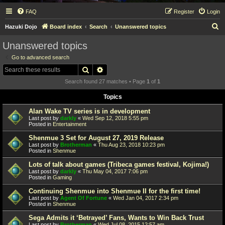
FAQ
Register
Login
S
Hazuki Dojo
Board index
Search
Unanswered topics
e
Unanswered topics
a
Go to advanced search
r
Search
Advanced search
c
Search found 27 matches • Page
1
of
1
h
Topics
Alan Wake TV series is in development
Last post by
darkly
«
Wed Sep 12, 2018 5:55 pm
Posted in
Entertainment
Shenmue 3 Set for August 27, 2019 Release
Last post by
Brotherman
«
Thu Aug 23, 2018 10:23 pm
Posted in
Shenmue
Lots of talk about games (Tribeca games festival, Kojima!)
Last post by
darkly
«
Thu May 04, 2017 7:06 pm
Posted in
Gaming
Continuing Shenmue into Shenmue II for the first time!
Last post by
Agent Of Fortune
«
Wed Jan 04, 2017 2:34 pm
Posted in
Shenmue
Sega Admits it ‘Betrayed’ Fans, Wants to Win Back Trust
Last post by
Brotherman
«
Wed Jul 08, 2015 12:57 am