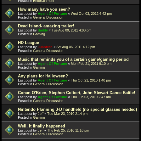
Posted in
Entertainment
How many have you seen?
Last post by
Agent Of Fortune
«
Wed Oct 03, 2012 6:42 pm
Posted in
General Discussion
Dead Island- amazing trailer!
Last post by
darkly
«
Tue Aug 09, 2011 4:00 pm
Posted in
Gaming
HD League
Last post by
Juanfran
«
Sat Aug 06, 2011 4:12 pm
Posted in
General Discussion
Music that reminds you of a certain game/gaming period
Last post by
Agent Of Fortune
«
Mon Feb 21, 2011 9:10 pm
Posted in
Gaming
Any plans for Halloween?
Last post by
Agent Of Fortune
«
Thu Oct 21, 2010 1:40 pm
Posted in
General Discussion
Conan O'Brien, Stephen Colbert, John Stewart Dance Battle!
Last post by
Agent Of Fortune
«
Thu Jun 03, 2010 2:47 am
Posted in
General Discussion
Nintendo Planning 3-D handheld (no special glasses needed)
Last post by
Jeff
«
Tue Mar 23, 2010 2:14 pm
Posted in
Gaming
Well, It finally happened
Last post by
Jeff
«
Thu Feb 25, 2010 11:16 pm
Posted in
General Discussion