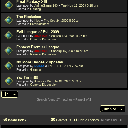
Final Fantasy XIII
Last post by
AnimeGamer183
«
Tue Nov 17, 2009 3:18 pm
Posted in
Gaming
The Rocketeer
Last post by
Kiba
«
Thu Sep 24, 2009 8:10 am
Posted in
Entertainment
Evil League of Evil 2009
Last post by
Juanfran
«
Sun Aug 23, 2009 5:26 pm
Posted in
General Discussion
Fantasy Premier League
Last post by
Juanfran
«
Sat Aug 15, 2009 10:48 am
Posted in
General Discussion
No More Heroes 2 updates
Last post by
Ryudo
«
Thu Jul 09, 2009 2:24 am
Posted in
Gaming
Yay I'm in!!!!
Last post by
Kyodai
«
Wed Jul 01, 2009 9:53 pm
Posted in
General Discussion
Search found 27 matches • Page
1
of
1
Jump to
Board index
Contact us
Delete cookies
All times are
UTC