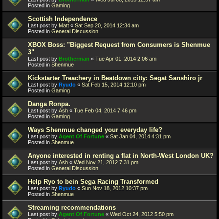
Posted in
Gaming
Scottish Independence
Last post by
Matt
«
Sat Sep 20, 2014 12:34 am
Posted in
General Discussion
XBOX Boss: "Biggest Request from Consumers is Shenmue
3"
Last post by
Brotherman
«
Tue Apr 01, 2014 2:06 am
Posted in
Shenmue
Kickstarter Treachery in Beatdown citty: Segat Sanshiro jr
Last post by
Ryudo
«
Sat Feb 15, 2014 12:10 pm
Posted in
Gaming
Danga Ronpa.
Last post by
Ash
«
Tue Feb 04, 2014 7:46 pm
Posted in
Gaming
Ways Shenmue changed your everyday life?
Last post by
Agent Of Fortune
«
Sat Jan 04, 2014 4:31 pm
Posted in
Shenmue
Anyone interested in renting a flat in North-West London UK?
Last post by
Ash
«
Wed Nov 21, 2012 7:31 pm
Posted in
General Discussion
Help Ryo to bein Sega Racing Transformed
Last post by
Ryudo
«
Sun Nov 18, 2012 10:37 pm
Posted in
Shenmue
Streaming recommendations
Last post by
Agent Of Fortune
«
Wed Oct 24, 2012 5:50 pm