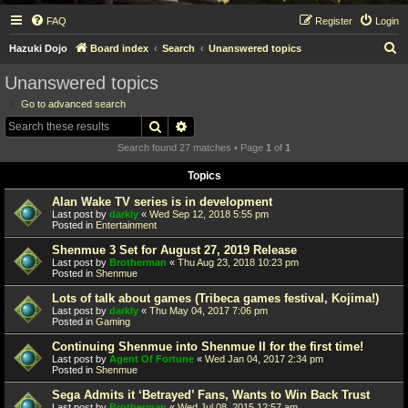
FAQ
Register
Login
S
Hazuki Dojo
Board index
Search
Unanswered topics
e
Unanswered topics
a
Go to advanced search
r
Search
Advanced search
c
Search found 27 matches • Page
1
of
1
h
Topics
Alan Wake TV series is in development
Last post by
darkly
«
Wed Sep 12, 2018 5:55 pm
Posted in
Entertainment
Shenmue 3 Set for August 27, 2019 Release
Last post by
Brotherman
«
Thu Aug 23, 2018 10:23 pm
Posted in
Shenmue
Lots of talk about games (Tribeca games festival, Kojima!)
Last post by
darkly
«
Thu May 04, 2017 7:06 pm
Posted in
Gaming
Continuing Shenmue into Shenmue II for the first time!
Last post by
Agent Of Fortune
«
Wed Jan 04, 2017 2:34 pm
Posted in
Shenmue
Sega Admits it ‘Betrayed’ Fans, Wants to Win Back Trust
Last post by
Brotherman
«
Wed Jul 08, 2015 12:57 am