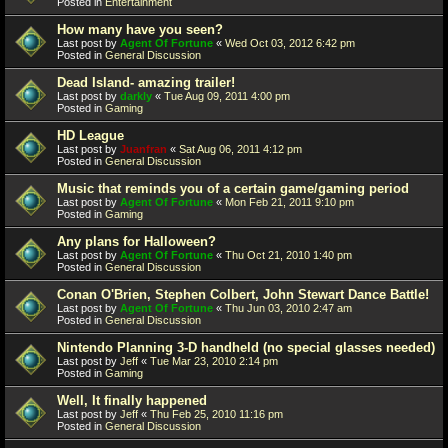
Posted in
Entertainment
How many have you seen?
Last post by
Agent Of Fortune
«
Wed Oct 03, 2012 6:42 pm
Posted in
General Discussion
Dead Island- amazing trailer!
Last post by
darkly
«
Tue Aug 09, 2011 4:00 pm
Posted in
Gaming
HD League
Last post by
Juanfran
«
Sat Aug 06, 2011 4:12 pm
Posted in
General Discussion
Music that reminds you of a certain game/gaming period
Last post by
Agent Of Fortune
«
Mon Feb 21, 2011 9:10 pm
Posted in
Gaming
Any plans for Halloween?
Last post by
Agent Of Fortune
«
Thu Oct 21, 2010 1:40 pm
Posted in
General Discussion
Conan O'Brien, Stephen Colbert, John Stewart Dance Battle!
Last post by
Agent Of Fortune
«
Thu Jun 03, 2010 2:47 am
Posted in
General Discussion
Nintendo Planning 3-D handheld (no special glasses needed)
Last post by
Jeff
«
Tue Mar 23, 2010 2:14 pm
Posted in
Gaming
Well, It finally happened
Last post by
Jeff
«
Thu Feb 25, 2010 11:16 pm
Posted in
General Discussion