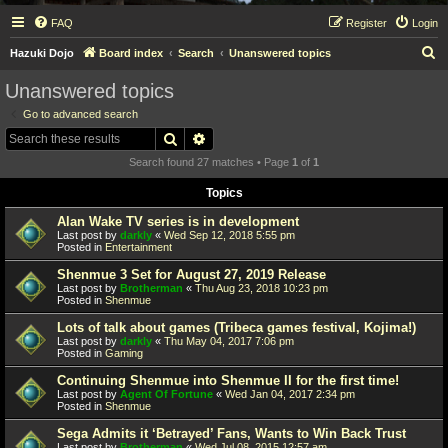
FAQ
Register
Login
S
Hazuki Dojo
Board index
Search
Unanswered topics
e
Unanswered topics
a
Go to advanced search
r
Search
Advanced search
c
Search found 27 matches • Page
1
of
1
h
Topics
Alan Wake TV series is in development
Last post by
darkly
«
Wed Sep 12, 2018 5:55 pm
Posted in
Entertainment
Shenmue 3 Set for August 27, 2019 Release
Last post by
Brotherman
«
Thu Aug 23, 2018 10:23 pm
Posted in
Shenmue
Lots of talk about games (Tribeca games festival, Kojima!)
Last post by
darkly
«
Thu May 04, 2017 7:06 pm
Posted in
Gaming
Continuing Shenmue into Shenmue II for the first time!
Last post by
Agent Of Fortune
«
Wed Jan 04, 2017 2:34 pm
Posted in
Shenmue
Sega Admits it ‘Betrayed’ Fans, Wants to Win Back Trust
Last post by
Brotherman
«
Wed Jul 08, 2015 12:57 am