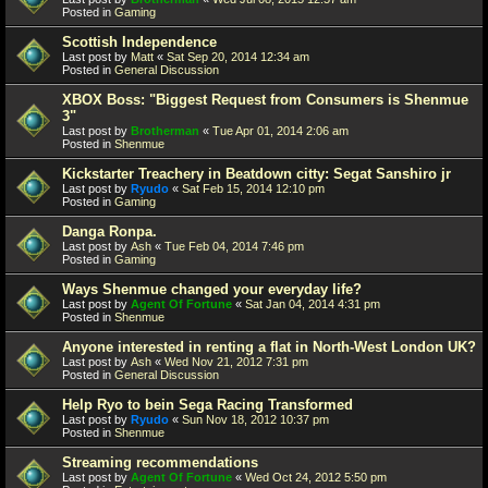
Posted in
Gaming
Scottish Independence
Last post by
Matt
«
Sat Sep 20, 2014 12:34 am
Posted in
General Discussion
XBOX Boss: "Biggest Request from Consumers is Shenmue
3"
Last post by
Brotherman
«
Tue Apr 01, 2014 2:06 am
Posted in
Shenmue
Kickstarter Treachery in Beatdown citty: Segat Sanshiro jr
Last post by
Ryudo
«
Sat Feb 15, 2014 12:10 pm
Posted in
Gaming
Danga Ronpa.
Last post by
Ash
«
Tue Feb 04, 2014 7:46 pm
Posted in
Gaming
Ways Shenmue changed your everyday life?
Last post by
Agent Of Fortune
«
Sat Jan 04, 2014 4:31 pm
Posted in
Shenmue
Anyone interested in renting a flat in North-West London UK?
Last post by
Ash
«
Wed Nov 21, 2012 7:31 pm
Posted in
General Discussion
Help Ryo to bein Sega Racing Transformed
Last post by
Ryudo
«
Sun Nov 18, 2012 10:37 pm
Posted in
Shenmue
Streaming recommendations
Last post by
Agent Of Fortune
«
Wed Oct 24, 2012 5:50 pm