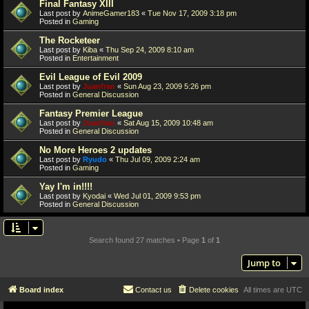
Final Fantasy XIII
Last post by
AnimeGamer183
«
Tue Nov 17, 2009 3:18 pm
Posted in
Gaming
The Rocketeer
Last post by
Kiba
«
Thu Sep 24, 2009 8:10 am
Posted in
Entertainment
Evil League of Evil 2009
Last post by
Juanfran
«
Sun Aug 23, 2009 5:26 pm
Posted in
General Discussion
Fantasy Premier League
Last post by
Juanfran
«
Sat Aug 15, 2009 10:48 am
Posted in
General Discussion
No More Heroes 2 updates
Last post by
Ryudo
«
Thu Jul 09, 2009 2:24 am
Posted in
Gaming
Yay I'm in!!!!
Last post by
Kyodai
«
Wed Jul 01, 2009 9:53 pm
Posted in
General Discussion
Search found 27 matches • Page
1
of
1
Jump to
Board index
Contact us
Delete cookies
All times are
UTC