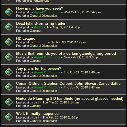
Posted in
Entertainment
How many have you seen?
Last post by
Agent Of Fortune
«
Wed Oct 03, 2012 6:42 pm
Posted in
General Discussion
Dead Island- amazing trailer!
Last post by
darkly
«
Tue Aug 09, 2011 4:00 pm
Posted in
Gaming
HD League
Last post by
Juanfran
«
Sat Aug 06, 2011 4:12 pm
Posted in
General Discussion
Music that reminds you of a certain game/gaming period
Last post by
Agent Of Fortune
«
Mon Feb 21, 2011 9:10 pm
Posted in
Gaming
Any plans for Halloween?
Last post by
Agent Of Fortune
«
Thu Oct 21, 2010 1:40 pm
Posted in
General Discussion
Conan O'Brien, Stephen Colbert, John Stewart Dance Battle!
Last post by
Agent Of Fortune
«
Thu Jun 03, 2010 2:47 am
Posted in
General Discussion
Nintendo Planning 3-D handheld (no special glasses needed)
Last post by
Jeff
«
Tue Mar 23, 2010 2:14 pm
Posted in
Gaming
Well, It finally happened
Last post by
Jeff
«
Thu Feb 25, 2010 11:16 pm
Posted in
General Discussion