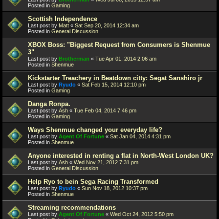
Posted in
Gaming
Scottish Independence
Last post by
Matt
«
Sat Sep 20, 2014 12:34 am
Posted in
General Discussion
XBOX Boss: "Biggest Request from Consumers is Shenmue
3"
Last post by
Brotherman
«
Tue Apr 01, 2014 2:06 am
Posted in
Shenmue
Kickstarter Treachery in Beatdown citty: Segat Sanshiro jr
Last post by
Ryudo
«
Sat Feb 15, 2014 12:10 pm
Posted in
Gaming
Danga Ronpa.
Last post by
Ash
«
Tue Feb 04, 2014 7:46 pm
Posted in
Gaming
Ways Shenmue changed your everyday life?
Last post by
Agent Of Fortune
«
Sat Jan 04, 2014 4:31 pm
Posted in
Shenmue
Anyone interested in renting a flat in North-West London UK?
Last post by
Ash
«
Wed Nov 21, 2012 7:31 pm
Posted in
General Discussion
Help Ryo to bein Sega Racing Transformed
Last post by
Ryudo
«
Sun Nov 18, 2012 10:37 pm
Posted in
Shenmue
Streaming recommendations
Last post by
Agent Of Fortune
«
Wed Oct 24, 2012 5:50 pm