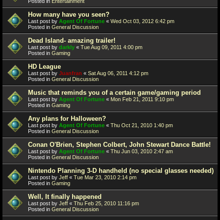
Posted in
Entertainment
How many have you seen?
Last post by
Agent Of Fortune
«
Wed Oct 03, 2012 6:42 pm
Posted in
General Discussion
Dead Island- amazing trailer!
Last post by
darkly
«
Tue Aug 09, 2011 4:00 pm
Posted in
Gaming
HD League
Last post by
Juanfran
«
Sat Aug 06, 2011 4:12 pm
Posted in
General Discussion
Music that reminds you of a certain game/gaming period
Last post by
Agent Of Fortune
«
Mon Feb 21, 2011 9:10 pm
Posted in
Gaming
Any plans for Halloween?
Last post by
Agent Of Fortune
«
Thu Oct 21, 2010 1:40 pm
Posted in
General Discussion
Conan O'Brien, Stephen Colbert, John Stewart Dance Battle!
Last post by
Agent Of Fortune
«
Thu Jun 03, 2010 2:47 am
Posted in
General Discussion
Nintendo Planning 3-D handheld (no special glasses needed)
Last post by
Jeff
«
Tue Mar 23, 2010 2:14 pm
Posted in
Gaming
Well, It finally happened
Last post by
Jeff
«
Thu Feb 25, 2010 11:16 pm
Posted in
General Discussion