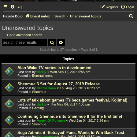
FAQ
Register
Login
S
Hazuki Dojo
Board index
Search
Unanswered topics
e
Unanswered topics
a
Go to advanced search
r
Search
Advanced search
c
Search found 27 matches • Page
1
of
1
h
Topics
Alan Wake TV series is in development
Last post by
darkly
«
Wed Sep 12, 2018 5:55 pm
Posted in
Entertainment
Shenmue 3 Set for August 27, 2019 Release
Last post by
Brotherman
«
Thu Aug 23, 2018 10:23 pm
Posted in
Shenmue
Lots of talk about games (Tribeca games festival, Kojima!)
Last post by
darkly
«
Thu May 04, 2017 7:06 pm
Posted in
Gaming
Continuing Shenmue into Shenmue II for the first time!
Last post by
Agent Of Fortune
«
Wed Jan 04, 2017 2:34 pm
Posted in
Shenmue
Sega Admits it ‘Betrayed’ Fans, Wants to Win Back Trust
Last post by
Brotherman
«
Wed Jul 08, 2015 12:57 am