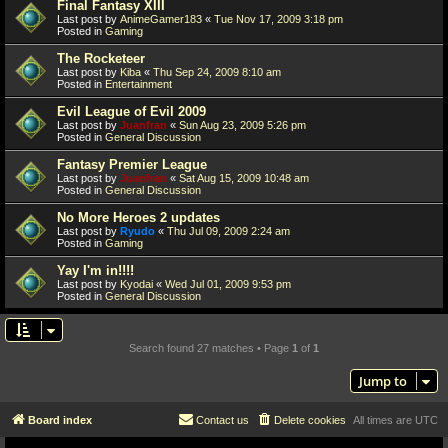
Final Fantasy XIII
Last post by
AnimeGamer183
«
Tue Nov 17, 2009 3:18 pm
Posted in
Gaming
The Rocketeer
Last post by
Kiba
«
Thu Sep 24, 2009 8:10 am
Posted in
Entertainment
Evil League of Evil 2009
Last post by
Juanfran
«
Sun Aug 23, 2009 5:26 pm
Posted in
General Discussion
Fantasy Premier League
Last post by
Juanfran
«
Sat Aug 15, 2009 10:48 am
Posted in
General Discussion
No More Heroes 2 updates
Last post by
Ryudo
«
Thu Jul 09, 2009 2:24 am
Posted in
Gaming
Yay I'm in!!!!
Last post by
Kyodai
«
Wed Jul 01, 2009 9:53 pm
Posted in
General Discussion
Search found 27 matches • Page
1
of
1
Jump to
Board index
Contact us
Delete cookies
All times are
UTC