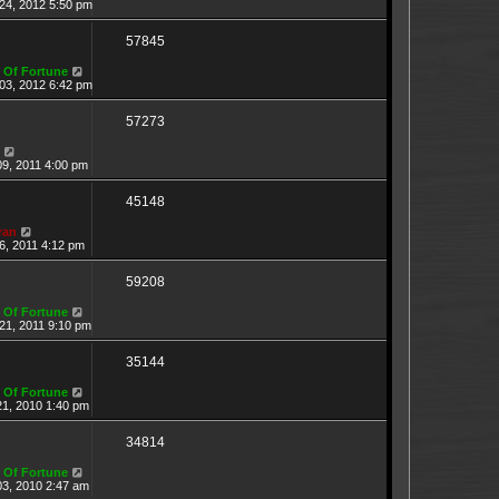
24, 2012 5:50 pm
57845
 Of Fortune
03, 2012 6:42 pm
57273
09, 2011 4:00 pm
45148
ran
6, 2011 4:12 pm
59208
 Of Fortune
21, 2011 9:10 pm
35144
 Of Fortune
21, 2010 1:40 pm
34814
 Of Fortune
03, 2010 2:47 am