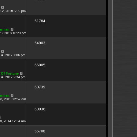
12, 2018 5:55 pm
51784
erman
23, 2018 10:23 pm
54903
04, 2017 7:06 pm
66005
 Of Fortune
04, 2017 2:34 pm
60739
erman
08, 2015 12:57 am
60036
20, 2014 12:34 am
56708