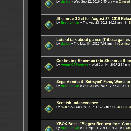
by
darkly
»
Wed Sep 12, 2018 5:55 pm
» in
Entertai
Shenmue 3 Set for August 27, 2019 Rele
by
Brotherman
»
Thu Aug 23, 2018 10:23 pm
» in
S
Lots of talk about games (Tribeca games f
by
darkly
»
Thu May 04, 2017 7:06 pm
» in
Gaming
Continuing Shenmue into Shenmue II for t
by
Agent Of Fortune
»
Wed Jan 04, 2017 2:34 pm
Sega Admits it ‘Betrayed’ Fans, Wants to
by
Brotherman
»
Wed Jul 08, 2015 12:57 am
» in
G
Scottish Independence
by
Matt
»
Sat Sep 20, 2014 12:34 am
» in
General D
XBOX Boss: "Biggest Request from Con
by
Brotherman
»
Tue Apr 01, 2014 2:06 am
» in
Sh