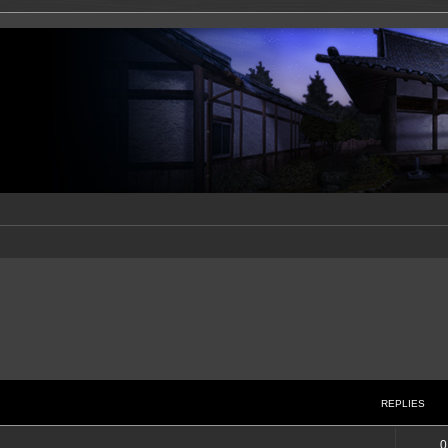
REPLIES
0