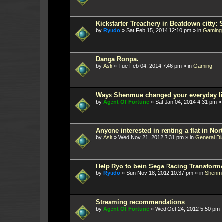
Kickstarter Treachery in Beatdown citty: 
by
Ryudo
»
Sat Feb 15, 2014 12:10 pm
» in
Gaming
Danga Ronpa.
by
Ash
»
Tue Feb 04, 2014 7:46 pm
» in
Gaming
Ways Shenmue changed your everyday li
by
Agent Of Fortune
»
Sat Jan 04, 2014 4:31 pm
»
Anyone interested in renting a flat in N
by
Ash
»
Wed Nov 21, 2012 7:31 pm
» in
General Di
Help Ryo to bein Sega Racing Transform
by
Ryudo
»
Sun Nov 18, 2012 10:37 pm
» in
Shenm
Streaming recommendations
by
Agent Of Fortune
»
Wed Oct 24, 2012 5:50 pm