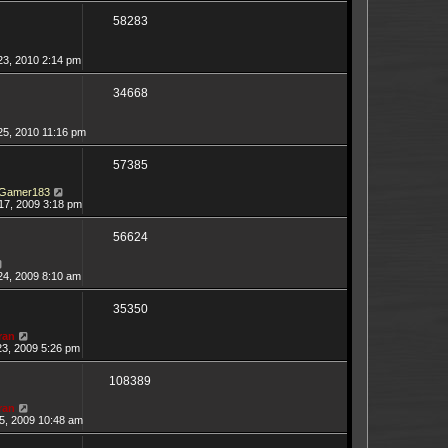
58283
23, 2010 2:14 pm
34668
25, 2010 11:16 pm
57385
Gamer183
17, 2009 3:18 pm
56624
24, 2009 8:10 am
35350
ran
23, 2009 5:26 pm
108389
ran
5, 2009 10:48 am