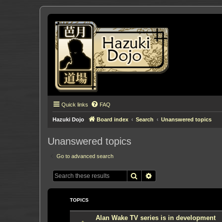
Quick links
FAQ
Hazuki Dojo
Board index
Search
Unanswered topics
Unanswered topics
Go to advanced search
Search
Advanced search
TOPICS
Alan Wake TV series is in development