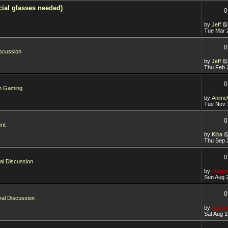
ial glasses needed)
0
by
Jeff
Tue Mar 
0
scussion
by
Jeff
Thu Feb 
0
in
Gaming
by
Anime
Tue Nov 
0
ent
by
Kiba
Thu Sep 
0
al Discussion
by
Juanf
Sun Aug 
0
al Discussion
by
Juanf
Sat Aug 1