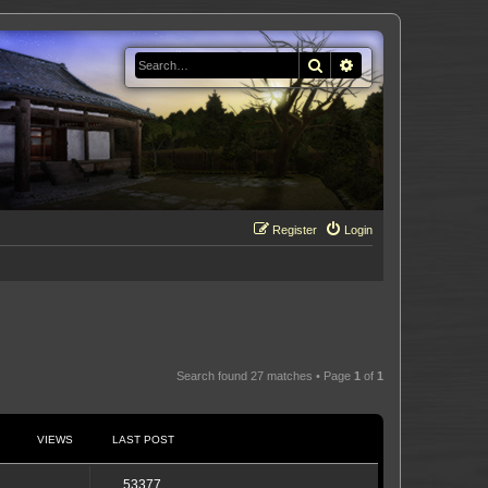
Search
Advanced search
Register
Login
Search found 27 matches • Page
1
of
1
VIEWS
LAST POST
53377