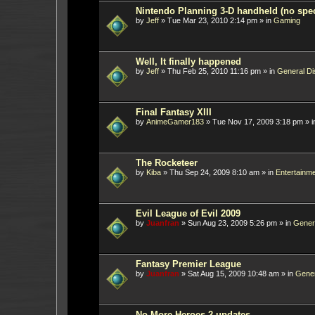
Nintendo Planning 3-D handheld (no spec
by
Jeff
»
Tue Mar 23, 2010 2:14 pm
» in
Gaming
Well, It finally happened
by
Jeff
»
Thu Feb 25, 2010 11:16 pm
» in
General Di
Final Fantasy XIII
by
AnimeGamer183
»
Tue Nov 17, 2009 3:18 pm
» 
The Rocketeer
by
Kiba
»
Thu Sep 24, 2009 8:10 am
» in
Entertainm
Evil League of Evil 2009
by
Juanfran
»
Sun Aug 23, 2009 5:26 pm
» in
Gener
Fantasy Premier League
by
Juanfran
»
Sat Aug 15, 2009 10:48 am
» in
Gener
No More Heroes 2 updates