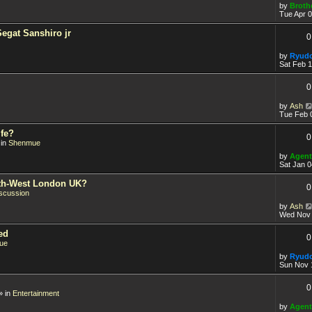
by
Broth
Tue Apr 0
Segat Sanshiro jr
0
by
Ryud
Sat Feb 
0
by
Ash
Tue Feb 
fe?
0
 in
Shenmue
by
Agent
Sat Jan 0
orth-West London UK?
0
scussion
by
Ash
Wed Nov 
ed
0
ue
by
Ryud
Sun Nov 
0
» in
Entertainment
by
Agent