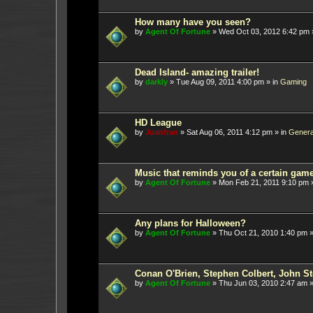
How many have you seen?
by
Agent Of Fortune
»
Wed Oct 03, 2012 6:42 pm
Dead Island- amazing trailer!
by
darkly
»
Tue Aug 09, 2011 4:00 pm
» in
Gaming
HD League
by
Juanfran
»
Sat Aug 06, 2011 4:12 pm
» in
Genera
Music that reminds you of a certain gam
by
Agent Of Fortune
»
Mon Feb 21, 2011 9:10 pm
»
Any plans for Halloween?
by
Agent Of Fortune
»
Thu Oct 21, 2010 1:40 pm
»
Conan O'Brien, Stephen Colbert, John St
by
Agent Of Fortune
»
Thu Jun 03, 2010 2:47 am
»