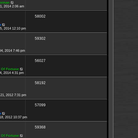
erman
1, 2014 2:06 am
58002
o
15, 2014 12:10 pm
59302
04, 2014 7:46 pm
56027
 Of Fortune
4, 2014 4:31 pm
58192
21, 2012 7:31 pm
57099
o
18, 2012 10:37 pm
59368
 Of Fortune