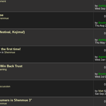
nment
by
darkly
Wed Sep 
ase
0
henmue
by
Broth
Thu Aug 
estival, Kojima!)
0
by
darkly
Thu May 
he first time!
0
» in
Shenmue
by
Agent
Wed Jan 
 Win Back Trust
0
aming
by
Broth
Wed Jul 
0
iscussion
by
Matt
Sat Sep 
sumers is Shenmue 3"
0
enmue