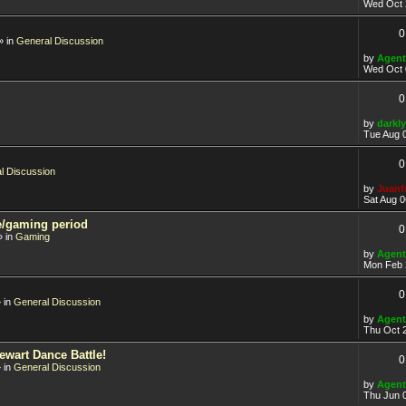
Wed Oct 
0
» in
General Discussion
by
Agent
Wed Oct 
0
by
darkly
Tue Aug 
0
l Discussion
by
Juanf
Sat Aug 0
e/gaming period
0
 in
Gaming
by
Agent
Mon Feb 
0
 in
General Discussion
by
Agent
Thu Oct 
ewart Dance Battle!
0
 in
General Discussion
by
Agent
Thu Jun 