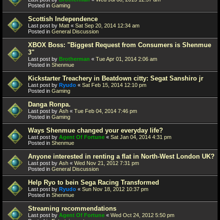
Posted in
Gaming
Scottish Independence
Last post by
Matt
«
Sat Sep 20, 2014 12:34 am
Posted in
General Discussion
XBOX Boss: "Biggest Request from Consumers is Shenmue
3"
Last post by
Brotherman
«
Tue Apr 01, 2014 2:06 am
Posted in
Shenmue
Kickstarter Treachery in Beatdown citty: Segat Sanshiro jr
Last post by
Ryudo
«
Sat Feb 15, 2014 12:10 pm
Posted in
Gaming
Danga Ronpa.
Last post by
Ash
«
Tue Feb 04, 2014 7:46 pm
Posted in
Gaming
Ways Shenmue changed your everyday life?
Last post by
Agent Of Fortune
«
Sat Jan 04, 2014 4:31 pm
Posted in
Shenmue
Anyone interested in renting a flat in North-West London UK?
Last post by
Ash
«
Wed Nov 21, 2012 7:31 pm
Posted in
General Discussion
Help Ryo to bein Sega Racing Transformed
Last post by
Ryudo
«
Sun Nov 18, 2012 10:37 pm
Posted in
Shenmue
Streaming recommendations
Last post by
Agent Of Fortune
«
Wed Oct 24, 2012 5:50 pm