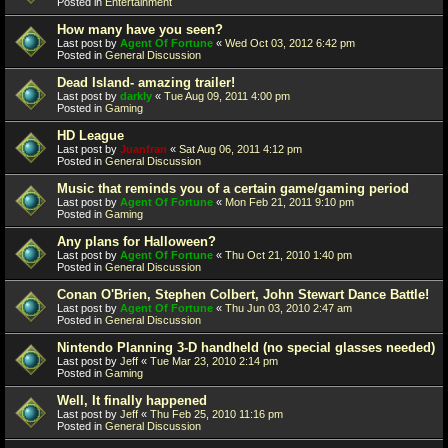
Posted in
Entertainment
How many have you seen?
Last post by
Agent Of Fortune
«
Wed Oct 03, 2012 6:42 pm
Posted in
General Discussion
Dead Island- amazing trailer!
Last post by
darkly
«
Tue Aug 09, 2011 4:00 pm
Posted in
Gaming
HD League
Last post by
Juanfran
«
Sat Aug 06, 2011 4:12 pm
Posted in
General Discussion
Music that reminds you of a certain game/gaming period
Last post by
Agent Of Fortune
«
Mon Feb 21, 2011 9:10 pm
Posted in
Gaming
Any plans for Halloween?
Last post by
Agent Of Fortune
«
Thu Oct 21, 2010 1:40 pm
Posted in
General Discussion
Conan O'Brien, Stephen Colbert, John Stewart Dance Battle!
Last post by
Agent Of Fortune
«
Thu Jun 03, 2010 2:47 am
Posted in
General Discussion
Nintendo Planning 3-D handheld (no special glasses needed)
Last post by
Jeff
«
Tue Mar 23, 2010 2:14 pm
Posted in
Gaming
Well, It finally happened
Last post by
Jeff
«
Thu Feb 25, 2010 11:16 pm
Posted in
General Discussion