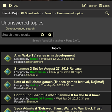
FAQ
Register
Login
S
Hazuki Dojo
Board index
Search
Unanswered topics
e
Unanswered topics
a
Go to advanced search
r
Search
Advanced search
c
Search found 27 matches • Page
1
of
1
h
Topics
Alan Wake TV series is in development
Last post by
darkly
«
Wed Sep 12, 2018 5:55 pm
Posted in
Entertainment
Shenmue 3 Set for August 27, 2019 Release
Last post by
Brotherman
«
Thu Aug 23, 2018 10:23 pm
Posted in
Shenmue
Lots of talk about games (Tribeca games festival, Kojima!)
Last post by
darkly
«
Thu May 04, 2017 7:06 pm
Posted in
Gaming
Continuing Shenmue into Shenmue II for the first time!
Last post by
Agent Of Fortune
«
Wed Jan 04, 2017 2:34 pm
Posted in
Shenmue
Sega Admits it ‘Betrayed’ Fans, Wants to Win Back Trust
Last post by
Brotherman
«
Wed Jul 08, 2015 12:57 am