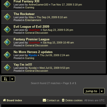
Final Fantasy XIII
Last post by
AnimeGamer183
«
Tue Nov 17, 2009 3:18 pm
Posted in
Gaming
The Rocketeer
Last post by
Kiba
«
Thu Sep 24, 2009 8:10 am
Posted in
Entertainment
Evil League of Evil 2009
Last post by
Juanfran
«
Sun Aug 23, 2009 5:26 pm
Posted in
General Discussion
Fantasy Premier League
Last post by
Juanfran
«
Sat Aug 15, 2009 10:48 am
Posted in
General Discussion
No More Heroes 2 updates
Last post by
Ryudo
«
Thu Jul 09, 2009 2:24 am
Posted in
Gaming
Yay I'm in!!!!
Last post by
Kyodai
«
Wed Jul 01, 2009 9:53 pm
Posted in
General Discussion
Search found 27 matches • Page
1
of
1
Jump to
Board index
Contact us
Delete cookies
All times are
UTC