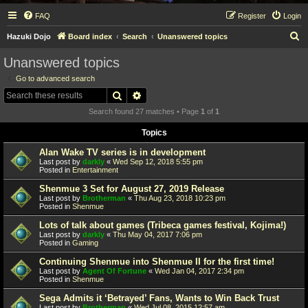
FAQ
Register
Login
S
Hazuki Dojo
Board index
Search
Unanswered topics
e
Unanswered topics
a
Go to advanced search
r
Search
Advanced search
c
Search found 27 matches • Page
1
of
1
h
Topics
Alan Wake TV series is in development
Last post by
darkly
«
Wed Sep 12, 2018 5:55 pm
Posted in
Entertainment
Shenmue 3 Set for August 27, 2019 Release
Last post by
Brotherman
«
Thu Aug 23, 2018 10:23 pm
Posted in
Shenmue
Lots of talk about games (Tribeca games festival, Kojima!)
Last post by
darkly
«
Thu May 04, 2017 7:06 pm
Posted in
Gaming
Continuing Shenmue into Shenmue II for the first time!
Last post by
Agent Of Fortune
«
Wed Jan 04, 2017 2:34 pm
Posted in
Shenmue
Sega Admits it ‘Betrayed’ Fans, Wants to Win Back Trust
Last post by
Brotherman
«
Wed Jul 08, 2015 12:57 am