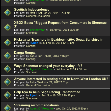
Posted in
Gaming
Scottish Independence
Last post by
Matt
«
Sat Sep 20, 2014 12:34 am
Posted in
General Discussion
XBOX Boss: "Biggest Request from Consumers is Shenmue
3"
Last post by
Brotherman
«
Tue Apr 01, 2014 2:06 am
Posted in
Shenmue
Kickstarter Treachery in Beatdown citty: Segat Sanshiro jr
Last post by
Ryudo
«
Sat Feb 15, 2014 12:10 pm
Posted in
Gaming
Danga Ronpa.
Last post by
Ash
«
Tue Feb 04, 2014 7:46 pm
Posted in
Gaming
Ways Shenmue changed your everyday life?
Last post by
Agent Of Fortune
«
Sat Jan 04, 2014 4:31 pm
Posted in
Shenmue
Anyone interested in renting a flat in North-West London UK?
Last post by
Ash
«
Wed Nov 21, 2012 7:31 pm
Posted in
General Discussion
Help Ryo to bein Sega Racing Transformed
Last post by
Ryudo
«
Sun Nov 18, 2012 10:37 pm
Posted in
Shenmue
Streaming recommendations
Last post by
Agent Of Fortune
«
Wed Oct 24, 2012 5:50 pm