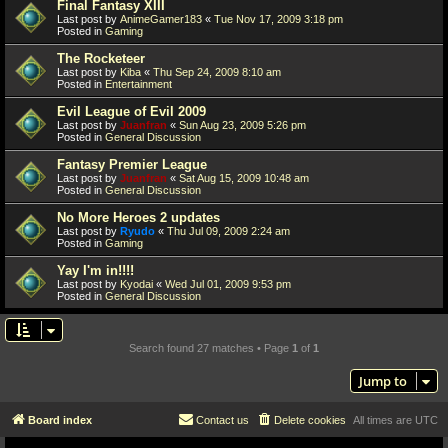
Final Fantasy XIII
Last post by
AnimeGamer183
«
Tue Nov 17, 2009 3:18 pm
Posted in
Gaming
The Rocketeer
Last post by
Kiba
«
Thu Sep 24, 2009 8:10 am
Posted in
Entertainment
Evil League of Evil 2009
Last post by
Juanfran
«
Sun Aug 23, 2009 5:26 pm
Posted in
General Discussion
Fantasy Premier League
Last post by
Juanfran
«
Sat Aug 15, 2009 10:48 am
Posted in
General Discussion
No More Heroes 2 updates
Last post by
Ryudo
«
Thu Jul 09, 2009 2:24 am
Posted in
Gaming
Yay I'm in!!!!
Last post by
Kyodai
«
Wed Jul 01, 2009 9:53 pm
Posted in
General Discussion
Search found 27 matches • Page
1
of
1
Jump to
Board index
Contact us
Delete cookies
All times are
UTC