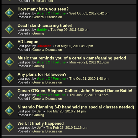
Posted in
Entertainment
How many have you seen?
Last post by
Agent Of Fortune
«
Wed Oct 03, 2012 6:42 pm
Posted in
General Discussion
Dead Island- amazing trailer!
Last post by
darkly
«
Tue Aug 09, 2011 4:00 pm
Posted in
Gaming
HD League
Last post by
Juanfran
«
Sat Aug 06, 2011 4:12 pm
Posted in
General Discussion
Music that reminds you of a certain game/gaming period
Last post by
Agent Of Fortune
«
Mon Feb 21, 2011 9:10 pm
Posted in
Gaming
Any plans for Halloween?
Last post by
Agent Of Fortune
«
Thu Oct 21, 2010 1:40 pm
Posted in
General Discussion
Conan O'Brien, Stephen Colbert, John Stewart Dance Battle!
Last post by
Agent Of Fortune
«
Thu Jun 03, 2010 2:47 am
Posted in
General Discussion
Nintendo Planning 3-D handheld (no special glasses needed)
Last post by
Jeff
«
Tue Mar 23, 2010 2:14 pm
Posted in
Gaming
Well, It finally happened
Last post by
Jeff
«
Thu Feb 25, 2010 11:16 pm
Posted in
General Discussion