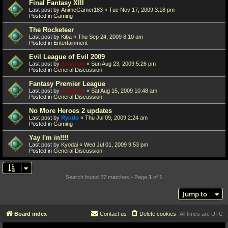
Final Fantasy XIII
Last post by
AnimeGamer183
«
Tue Nov 17, 2009 3:18 pm
Posted in
Gaming
The Rocketeer
Last post by
Kiba
«
Thu Sep 24, 2009 8:10 am
Posted in
Entertainment
Evil League of Evil 2009
Last post by
Juanfran
«
Sun Aug 23, 2009 5:26 pm
Posted in
General Discussion
Fantasy Premier League
Last post by
Juanfran
«
Sat Aug 15, 2009 10:48 am
Posted in
General Discussion
No More Heroes 2 updates
Last post by
Ryudo
«
Thu Jul 09, 2009 2:24 am
Posted in
Gaming
Yay I'm in!!!!
Last post by
Kyodai
«
Wed Jul 01, 2009 9:53 pm
Posted in
General Discussion
Search found 27 matches • Page
1
of
1
Jump to
Board index
Contact us
Delete cookies
All times are
UTC