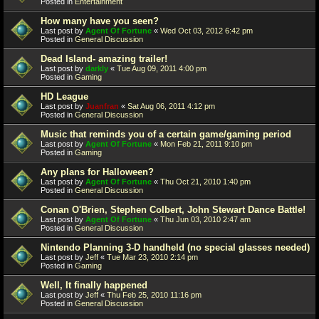
Posted in
Entertainment
How many have you seen?
Last post by
Agent Of Fortune
«
Wed Oct 03, 2012 6:42 pm
Posted in
General Discussion
Dead Island- amazing trailer!
Last post by
darkly
«
Tue Aug 09, 2011 4:00 pm
Posted in
Gaming
HD League
Last post by
Juanfran
«
Sat Aug 06, 2011 4:12 pm
Posted in
General Discussion
Music that reminds you of a certain game/gaming period
Last post by
Agent Of Fortune
«
Mon Feb 21, 2011 9:10 pm
Posted in
Gaming
Any plans for Halloween?
Last post by
Agent Of Fortune
«
Thu Oct 21, 2010 1:40 pm
Posted in
General Discussion
Conan O'Brien, Stephen Colbert, John Stewart Dance Battle!
Last post by
Agent Of Fortune
«
Thu Jun 03, 2010 2:47 am
Posted in
General Discussion
Nintendo Planning 3-D handheld (no special glasses needed)
Last post by
Jeff
«
Tue Mar 23, 2010 2:14 pm
Posted in
Gaming
Well, It finally happened
Last post by
Jeff
«
Thu Feb 25, 2010 11:16 pm
Posted in
General Discussion