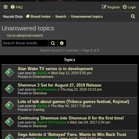
FAQ
Register
Login
S
Hazuki Dojo
Board index
Search
Unanswered topics
e
Unanswered topics
a
Go to advanced search
r
Search
Advanced search
c
Search found 27 matches • Page
1
of
1
h
Topics
Alan Wake TV series is in development
Last post by
darkly
«
Wed Sep 12, 2018 5:55 pm
Posted in
Entertainment
Shenmue 3 Set for August 27, 2019 Release
Last post by
Brotherman
«
Thu Aug 23, 2018 10:23 pm
Posted in
Shenmue
Lots of talk about games (Tribeca games festival, Kojima!)
Last post by
darkly
«
Thu May 04, 2017 7:06 pm
Posted in
Gaming
Continuing Shenmue into Shenmue II for the first time!
Last post by
Agent Of Fortune
«
Wed Jan 04, 2017 2:34 pm
Posted in
Shenmue
Sega Admits it ‘Betrayed’ Fans, Wants to Win Back Trust
Last post by
Brotherman
«
Wed Jul 08, 2015 12:57 am