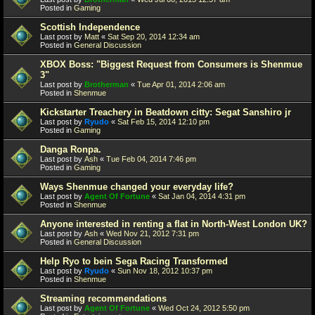
Posted in
Gaming
Scottish Independence
Last post by
Matt
«
Sat Sep 20, 2014 12:34 am
Posted in
General Discussion
XBOX Boss: "Biggest Request from Consumers is Shenmue
3"
Last post by
Brotherman
«
Tue Apr 01, 2014 2:06 am
Posted in
Shenmue
Kickstarter Treachery in Beatdown citty: Segat Sanshiro jr
Last post by
Ryudo
«
Sat Feb 15, 2014 12:10 pm
Posted in
Gaming
Danga Ronpa.
Last post by
Ash
«
Tue Feb 04, 2014 7:46 pm
Posted in
Gaming
Ways Shenmue changed your everyday life?
Last post by
Agent Of Fortune
«
Sat Jan 04, 2014 4:31 pm
Posted in
Shenmue
Anyone interested in renting a flat in North-West London UK?
Last post by
Ash
«
Wed Nov 21, 2012 7:31 pm
Posted in
General Discussion
Help Ryo to bein Sega Racing Transformed
Last post by
Ryudo
«
Sun Nov 18, 2012 10:37 pm
Posted in
Shenmue
Streaming recommendations
Last post by
Agent Of Fortune
«
Wed Oct 24, 2012 5:50 pm