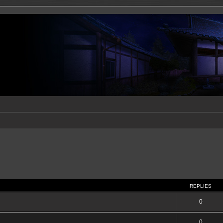
REPLIES
0
0