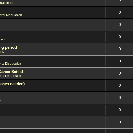
0
rtainment
0
ral Discussion
0
0
sion
ng period
0
ing
0
ral Discussion
Dance Battle!
0
ral Discussion
asses needed)
0
0
n
0
g
0