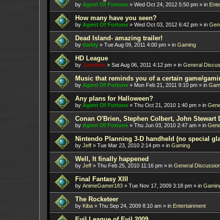
by
Agent Of Fortune
»
Wed Oct 24, 2012 5:50 pm
» in
Ente
How many have you seen?
by
Agent Of Fortune
»
Wed Oct 03, 2012 6:42 pm
» in
Gene
Dead Island- amazing trailer!
by
darkly
»
Tue Aug 09, 2011 4:00 pm
» in
Gaming
HD League
by
Juanfran
»
Sat Aug 06, 2011 4:12 pm
» in
General Discus
Music that reminds you of a certain game/gami
by
Agent Of Fortune
»
Mon Feb 21, 2011 9:10 pm
» in
Gam
Any plans for Halloween?
by
Agent Of Fortune
»
Thu Oct 21, 2010 1:40 pm
» in
Gene
Conan O'Brien, Stephen Colbert, John Stewart 
by
Agent Of Fortune
»
Thu Jun 03, 2010 2:47 am
» in
Gene
Nintendo Planning 3-D handheld (no special gl
by
Jeff
»
Tue Mar 23, 2010 2:14 pm
» in
Gaming
Well, It finally happened
by
Jeff
»
Thu Feb 25, 2010 11:16 pm
» in
General Discussio
Final Fantasy XIII
by
AnimeGamer183
»
Tue Nov 17, 2009 3:18 pm
» in
Gamin
The Rocketeer
by
Kiba
»
Thu Sep 24, 2009 8:10 am
» in
Entertainment
Evil League of Evil 2009