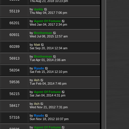
Thu Aug 23, 2018 10:23 pm
by
darkly
55119
Thu May 04, 2017 7:06 pm
by
Agent Of Fortune
66201
Wed Jan 04, 2017 2:34 pm
by
Brotherman
60931
Wed Jul 08, 2015 12:57 am
by
Matt
60289
Sat Sep 20, 2014 12:34 am
by
Brotherman
56913
Tue Apr 01, 2014 2:06 am
by
Ryudo
58204
Sat Feb 15, 2014 12:10 pm
by
Ash
59536
Tue Feb 04, 2014 7:46 pm
by
Agent Of Fortune
56215
Sat Jan 04, 2014 4:31 pm
by
Ash
58417
Wed Nov 21, 2012 7:31 pm
by
Ryudo
57316
Sun Nov 18, 2012 10:37 pm
by
Agent Of Fortune