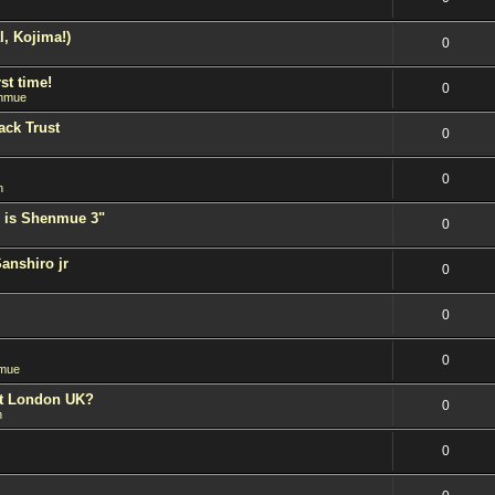
l, Kojima!)
0
st time!
0
nmue
ack Trust
0
0
n
 is Shenmue 3"
0
Sanshiro jr
0
0
0
mue
est London UK?
0
n
0