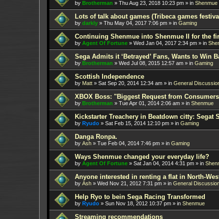
by
Brotherman
»
Thu Aug 23, 2018 10:23 pm
» in
Shenmue
Lots of talk about games (Tribeca games festiva
by
darkly
»
Thu May 04, 2017 7:06 pm
» in
Gaming
Continuing Shenmue into Shenmue II for the fir
by
Agent Of Fortune
»
Wed Jan 04, 2017 2:34 pm
» in
She
Sega Admits it ‘Betrayed’ Fans, Wants to Win B
by
Brotherman
»
Wed Jul 08, 2015 12:57 am
» in
Gaming
Scottish Independence
by
Matt
»
Sat Sep 20, 2014 12:34 am
» in
General Discussio
XBOX Boss: "Biggest Request from Consumers
by
Brotherman
»
Tue Apr 01, 2014 2:06 am
» in
Shenmue
Kickstarter Treachery in Beatdown citty: Segat 
by
Ryudo
»
Sat Feb 15, 2014 12:10 pm
» in
Gaming
Danga Ronpa.
by
Ash
»
Tue Feb 04, 2014 7:46 pm
» in
Gaming
Ways Shenmue changed your everyday life?
by
Agent Of Fortune
»
Sat Jan 04, 2014 4:31 pm
» in
Shen
Anyone interested in renting a flat in North-W
by
Ash
»
Wed Nov 21, 2012 7:31 pm
» in
General Discussio
Help Ryo to bein Sega Racing Transformed
by
Ryudo
»
Sun Nov 18, 2012 10:37 pm
» in
Shenmue
Streaming recommendations