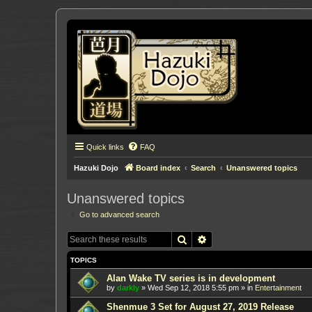
Quick links
FAQ
Hazuki Dojo
Board index
Search
Unanswered topics
Unanswered topics
Go to advanced search
Search
Advanced search
TOPICS
Alan Wake TV series is in development
by
darkly
»
Wed Sep 12, 2018 5:55 pm
» in
Entertainment
Shenmue 3 Set for August 27, 2019 Release