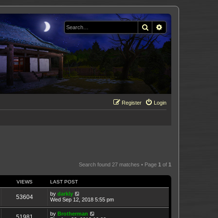
Search
Advanced search
Register
Login
Search found 27 matches • Page
1
of
1
VIEWS
LAST POST
by
darkly
53604
Wed Sep 12, 2018 5:55 pm
by
Brotherman
51981