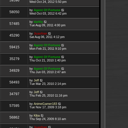
59596
Wed Oct 24, 2012 5:50 pm
by
Agent Of Fortune
58050
Wed Oct 03, 2012 6:42 pm
by
darkly
57485
Tue Aug 09, 2011 4:00 pm
by
Juanfran
45290
Sat Aug 06, 2011 4:12 pm
by
Agent Of Fortune
59415
Mon Feb 21, 2011 9:10 pm
by
Agent Of Fortune
35279
Thu Oct 21, 2010 1:40 pm
by
Agent Of Fortune
34929
Thu Jun 03, 2010 2:47 am
by
Jeff
58493
Tue Mar 23, 2010 2:14 pm
by
Jeff
34797
Thu Feb 25, 2010 11:16 pm
by
AnimeGamer183
57595
Tue Nov 17, 2009 3:18 pm
by
Kiba
56862
Thu Sep 24, 2009 8:10 am
by
Juanfran