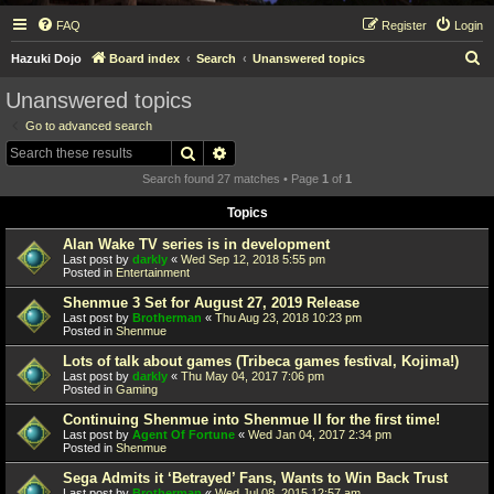
FAQ
Register
Login
S
Hazuki Dojo
Board index
Search
Unanswered topics
e
Unanswered topics
a
Go to advanced search
r
Search
Advanced search
c
Search found 27 matches • Page
1
of
1
h
Topics
Alan Wake TV series is in development
Last post by
darkly
«
Wed Sep 12, 2018 5:55 pm
Posted in
Entertainment
Shenmue 3 Set for August 27, 2019 Release
Last post by
Brotherman
«
Thu Aug 23, 2018 10:23 pm
Posted in
Shenmue
Lots of talk about games (Tribeca games festival, Kojima!)
Last post by
darkly
«
Thu May 04, 2017 7:06 pm
Posted in
Gaming
Continuing Shenmue into Shenmue II for the first time!
Last post by
Agent Of Fortune
«
Wed Jan 04, 2017 2:34 pm
Posted in
Shenmue
Sega Admits it ‘Betrayed’ Fans, Wants to Win Back Trust
Last post by
Brotherman
«
Wed Jul 08, 2015 12:57 am