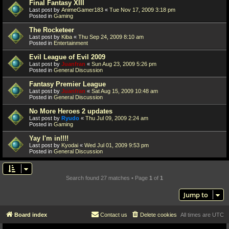
Final Fantasy XIII
Last post by
AnimeGamer183
«
Tue Nov 17, 2009 3:18 pm
Posted in
Gaming
The Rocketeer
Last post by
Kiba
«
Thu Sep 24, 2009 8:10 am
Posted in
Entertainment
Evil League of Evil 2009
Last post by
Juanfran
«
Sun Aug 23, 2009 5:26 pm
Posted in
General Discussion
Fantasy Premier League
Last post by
Juanfran
«
Sat Aug 15, 2009 10:48 am
Posted in
General Discussion
No More Heroes 2 updates
Last post by
Ryudo
«
Thu Jul 09, 2009 2:24 am
Posted in
Gaming
Yay I'm in!!!!
Last post by
Kyodai
«
Wed Jul 01, 2009 9:53 pm
Posted in
General Discussion
Search found 27 matches • Page
1
of
1
Jump to
Board index
Contact us
Delete cookies
All times are
UTC