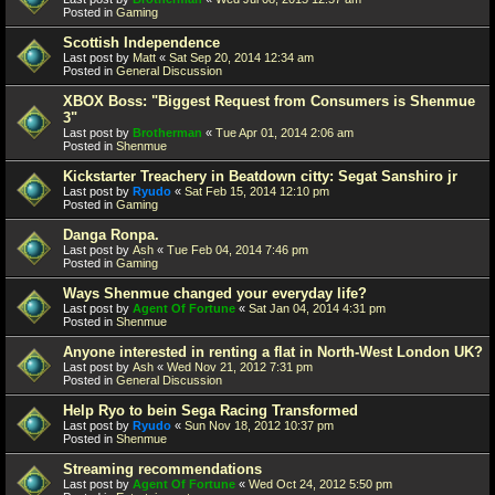
Posted in
Gaming
Scottish Independence
Last post by
Matt
«
Sat Sep 20, 2014 12:34 am
Posted in
General Discussion
XBOX Boss: "Biggest Request from Consumers is Shenmue
3"
Last post by
Brotherman
«
Tue Apr 01, 2014 2:06 am
Posted in
Shenmue
Kickstarter Treachery in Beatdown citty: Segat Sanshiro jr
Last post by
Ryudo
«
Sat Feb 15, 2014 12:10 pm
Posted in
Gaming
Danga Ronpa.
Last post by
Ash
«
Tue Feb 04, 2014 7:46 pm
Posted in
Gaming
Ways Shenmue changed your everyday life?
Last post by
Agent Of Fortune
«
Sat Jan 04, 2014 4:31 pm
Posted in
Shenmue
Anyone interested in renting a flat in North-West London UK?
Last post by
Ash
«
Wed Nov 21, 2012 7:31 pm
Posted in
General Discussion
Help Ryo to bein Sega Racing Transformed
Last post by
Ryudo
«
Sun Nov 18, 2012 10:37 pm
Posted in
Shenmue
Streaming recommendations
Last post by
Agent Of Fortune
«
Wed Oct 24, 2012 5:50 pm