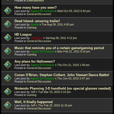
Posted in
Entertainment
How many have you seen?
Last post by
Agent Of Fortune
«
Wed Oct 03, 2012 6:42 pm
Posted in
General Discussion
Dead Island- amazing trailer!
Last post by
darkly
«
Tue Aug 09, 2011 4:00 pm
Posted in
Gaming
HD League
Last post by
Juanfran
«
Sat Aug 06, 2011 4:12 pm
Posted in
General Discussion
Music that reminds you of a certain game/gaming period
Last post by
Agent Of Fortune
«
Mon Feb 21, 2011 9:10 pm
Posted in
Gaming
Any plans for Halloween?
Last post by
Agent Of Fortune
«
Thu Oct 21, 2010 1:40 pm
Posted in
General Discussion
Conan O'Brien, Stephen Colbert, John Stewart Dance Battle!
Last post by
Agent Of Fortune
«
Thu Jun 03, 2010 2:47 am
Posted in
General Discussion
Nintendo Planning 3-D handheld (no special glasses needed)
Last post by
Jeff
«
Tue Mar 23, 2010 2:14 pm
Posted in
Gaming
Well, It finally happened
Last post by
Jeff
«
Thu Feb 25, 2010 11:16 pm
Posted in
General Discussion