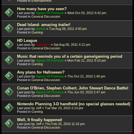
Posted in
Entertainment
How many have you seen?
Last post by
Agent Of Fortune
«
Wed Oct 03, 2012 6:42 pm
Posted in
General Discussion
Dead Island- amazing trailer!
Last post by
darkly
«
Tue Aug 09, 2011 4:00 pm
Posted in
Gaming
HD League
Last post by
Juanfran
«
Sat Aug 06, 2011 4:12 pm
Posted in
General Discussion
Music that reminds you of a certain game/gaming period
Last post by
Agent Of Fortune
«
Mon Feb 21, 2011 9:10 pm
Posted in
Gaming
Any plans for Halloween?
Last post by
Agent Of Fortune
«
Thu Oct 21, 2010 1:40 pm
Posted in
General Discussion
Conan O'Brien, Stephen Colbert, John Stewart Dance Battle!
Last post by
Agent Of Fortune
«
Thu Jun 03, 2010 2:47 am
Posted in
General Discussion
Nintendo Planning 3-D handheld (no special glasses needed)
Last post by
Jeff
«
Tue Mar 23, 2010 2:14 pm
Posted in
Gaming
Well, It finally happened
Last post by
Jeff
«
Thu Feb 25, 2010 11:16 pm
Posted in
General Discussion