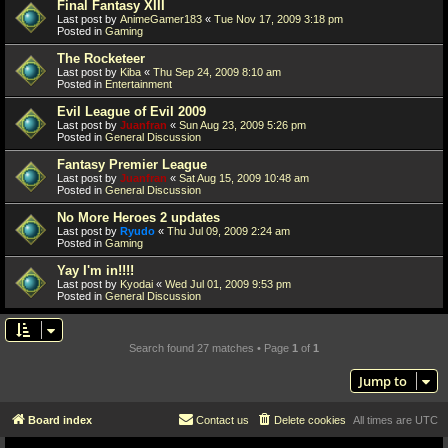
Final Fantasy XIII
Last post by
AnimeGamer183
«
Tue Nov 17, 2009 3:18 pm
Posted in
Gaming
The Rocketeer
Last post by
Kiba
«
Thu Sep 24, 2009 8:10 am
Posted in
Entertainment
Evil League of Evil 2009
Last post by
Juanfran
«
Sun Aug 23, 2009 5:26 pm
Posted in
General Discussion
Fantasy Premier League
Last post by
Juanfran
«
Sat Aug 15, 2009 10:48 am
Posted in
General Discussion
No More Heroes 2 updates
Last post by
Ryudo
«
Thu Jul 09, 2009 2:24 am
Posted in
Gaming
Yay I'm in!!!!
Last post by
Kyodai
«
Wed Jul 01, 2009 9:53 pm
Posted in
General Discussion
Search found 27 matches • Page
1
of
1
Jump to
Board index
Contact us
Delete cookies
All times are
UTC