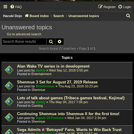
FAQ
Register
Login
S
Hazuki Dojo
Board index
Search
Unanswered topics
e
Unanswered topics
a
Go to advanced search
r
Search
Advanced search
c
Search found 27 matches • Page
1
of
1
h
Topics
Alan Wake TV series is in development
Last post by
darkly
«
Wed Sep 12, 2018 5:55 pm
Posted in
Entertainment
Shenmue 3 Set for August 27, 2019 Release
Last post by
Brotherman
«
Thu Aug 23, 2018 10:23 pm
Posted in
Shenmue
Lots of talk about games (Tribeca games festival, Kojima!)
Last post by
darkly
«
Thu May 04, 2017 7:06 pm
Posted in
Gaming
Continuing Shenmue into Shenmue II for the first time!
Last post by
Agent Of Fortune
«
Wed Jan 04, 2017 2:34 pm
Posted in
Shenmue
Sega Admits it ‘Betrayed’ Fans, Wants to Win Back Trust
Last post by
Brotherman
«
Wed Jul 08, 2015 12:57 am