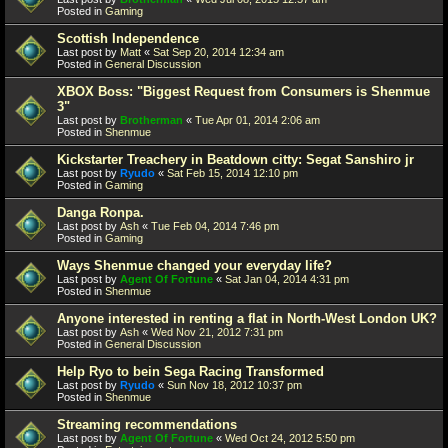
Posted in
Gaming
Scottish Independence
Last post by
Matt
«
Sat Sep 20, 2014 12:34 am
Posted in
General Discussion
XBOX Boss: "Biggest Request from Consumers is Shenmue
3"
Last post by
Brotherman
«
Tue Apr 01, 2014 2:06 am
Posted in
Shenmue
Kickstarter Treachery in Beatdown citty: Segat Sanshiro jr
Last post by
Ryudo
«
Sat Feb 15, 2014 12:10 pm
Posted in
Gaming
Danga Ronpa.
Last post by
Ash
«
Tue Feb 04, 2014 7:46 pm
Posted in
Gaming
Ways Shenmue changed your everyday life?
Last post by
Agent Of Fortune
«
Sat Jan 04, 2014 4:31 pm
Posted in
Shenmue
Anyone interested in renting a flat in North-West London UK?
Last post by
Ash
«
Wed Nov 21, 2012 7:31 pm
Posted in
General Discussion
Help Ryo to bein Sega Racing Transformed
Last post by
Ryudo
«
Sun Nov 18, 2012 10:37 pm
Posted in
Shenmue
Streaming recommendations
Last post by
Agent Of Fortune
«
Wed Oct 24, 2012 5:50 pm