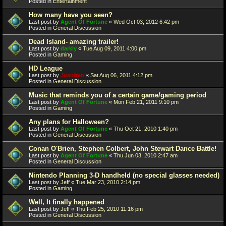
Posted in
Entertainment
How many have you seen?
Last post by
Agent Of Fortune
«
Wed Oct 03, 2012 6:42 pm
Posted in
General Discussion
Dead Island- amazing trailer!
Last post by
darkly
«
Tue Aug 09, 2011 4:00 pm
Posted in
Gaming
HD League
Last post by
Juanfran
«
Sat Aug 06, 2011 4:12 pm
Posted in
General Discussion
Music that reminds you of a certain game/gaming period
Last post by
Agent Of Fortune
«
Mon Feb 21, 2011 9:10 pm
Posted in
Gaming
Any plans for Halloween?
Last post by
Agent Of Fortune
«
Thu Oct 21, 2010 1:40 pm
Posted in
General Discussion
Conan O'Brien, Stephen Colbert, John Stewart Dance Battle!
Last post by
Agent Of Fortune
«
Thu Jun 03, 2010 2:47 am
Posted in
General Discussion
Nintendo Planning 3-D handheld (no special glasses needed)
Last post by
Jeff
«
Tue Mar 23, 2010 2:14 pm
Posted in
Gaming
Well, It finally happened
Last post by
Jeff
«
Thu Feb 25, 2010 11:16 pm
Posted in
General Discussion