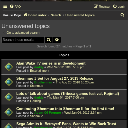
FAQ
Register
Login
S
Hazuki Dojo
Board index
Search
Unanswered topics
e
Unanswered topics
a
Go to advanced search
r
Search
Advanced search
c
Search found 27 matches • Page
1
of
1
h
Topics
Alan Wake TV series is in development
Last post by
darkly
«
Wed Sep 12, 2018 5:55 pm
Posted in
Entertainment
Shenmue 3 Set for August 27, 2019 Release
Last post by
Brotherman
«
Thu Aug 23, 2018 10:23 pm
Posted in
Shenmue
Lots of talk about games (Tribeca games festival, Kojima!)
Last post by
darkly
«
Thu May 04, 2017 7:06 pm
Posted in
Gaming
Continuing Shenmue into Shenmue II for the first time!
Last post by
Agent Of Fortune
«
Wed Jan 04, 2017 2:34 pm
Posted in
Shenmue
Sega Admits it ‘Betrayed’ Fans, Wants to Win Back Trust
Last post by
Brotherman
«
Wed Jul 08, 2015 12:57 am