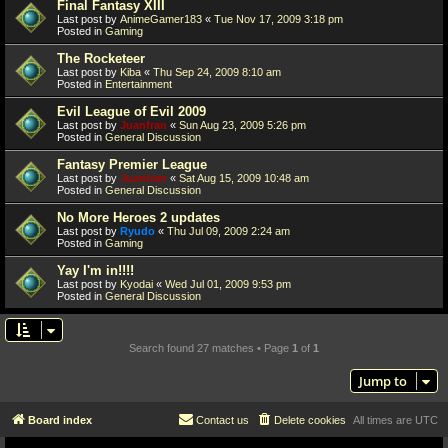
Final Fantasy XIII
Last post by
AnimeGamer183
«
Tue Nov 17, 2009 3:18 pm
Posted in
Gaming
The Rocketeer
Last post by
Kiba
«
Thu Sep 24, 2009 8:10 am
Posted in
Entertainment
Evil League of Evil 2009
Last post by
Juanfran
«
Sun Aug 23, 2009 5:26 pm
Posted in
General Discussion
Fantasy Premier League
Last post by
Juanfran
«
Sat Aug 15, 2009 10:48 am
Posted in
General Discussion
No More Heroes 2 updates
Last post by
Ryudo
«
Thu Jul 09, 2009 2:24 am
Posted in
Gaming
Yay I'm in!!!!
Last post by
Kyodai
«
Wed Jul 01, 2009 9:53 pm
Posted in
General Discussion
Search found 27 matches • Page
1
of
1
Jump to
Board index
Contact us
Delete cookies
All times are
UTC