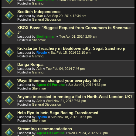
Posted in
Gaming
Scottish Independence
Last post by
Matt
«
Sat Sep 20, 2014 12:34 am
Posted in
General Discussion
XBOX Boss: "Biggest Request from Consumers is Shenmue
3"
Last post by
Brotherman
«
Tue Apr 01, 2014 2:06 am
Posted in
Shenmue
Kickstarter Treachery in Beatdown citty: Segat Sanshiro jr
Last post by
Ryudo
«
Sat Feb 15, 2014 12:10 pm
Posted in
Gaming
Danga Ronpa.
Last post by
Ash
«
Tue Feb 04, 2014 7:46 pm
Posted in
Gaming
Ways Shenmue changed your everyday life?
Last post by
Agent Of Fortune
«
Sat Jan 04, 2014 4:31 pm
Posted in
Shenmue
Anyone interested in renting a flat in North-West London UK?
Last post by
Ash
«
Wed Nov 21, 2012 7:31 pm
Posted in
General Discussion
Help Ryo to bein Sega Racing Transformed
Last post by
Ryudo
«
Sun Nov 18, 2012 10:37 pm
Posted in
Shenmue
Streaming recommendations
Last post by
Agent Of Fortune
«
Wed Oct 24, 2012 5:50 pm