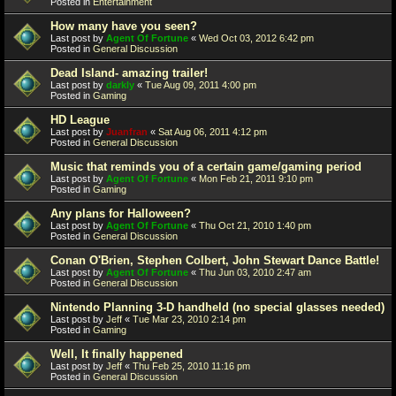
Posted in
Entertainment
How many have you seen?
Last post by
Agent Of Fortune
«
Wed Oct 03, 2012 6:42 pm
Posted in
General Discussion
Dead Island- amazing trailer!
Last post by
darkly
«
Tue Aug 09, 2011 4:00 pm
Posted in
Gaming
HD League
Last post by
Juanfran
«
Sat Aug 06, 2011 4:12 pm
Posted in
General Discussion
Music that reminds you of a certain game/gaming period
Last post by
Agent Of Fortune
«
Mon Feb 21, 2011 9:10 pm
Posted in
Gaming
Any plans for Halloween?
Last post by
Agent Of Fortune
«
Thu Oct 21, 2010 1:40 pm
Posted in
General Discussion
Conan O'Brien, Stephen Colbert, John Stewart Dance Battle!
Last post by
Agent Of Fortune
«
Thu Jun 03, 2010 2:47 am
Posted in
General Discussion
Nintendo Planning 3-D handheld (no special glasses needed)
Last post by
Jeff
«
Tue Mar 23, 2010 2:14 pm
Posted in
Gaming
Well, It finally happened
Last post by
Jeff
«
Thu Feb 25, 2010 11:16 pm
Posted in
General Discussion