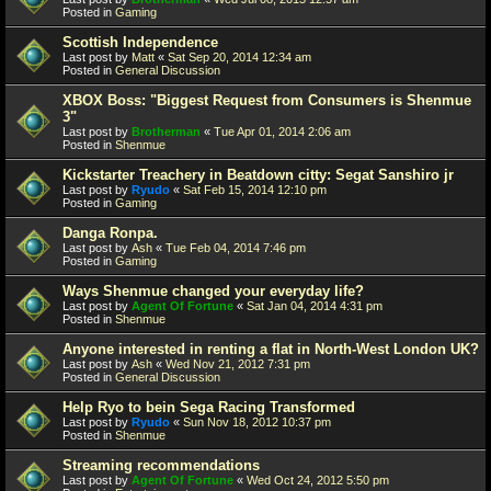
Posted in
Gaming
Scottish Independence
Last post by
Matt
«
Sat Sep 20, 2014 12:34 am
Posted in
General Discussion
XBOX Boss: "Biggest Request from Consumers is Shenmue
3"
Last post by
Brotherman
«
Tue Apr 01, 2014 2:06 am
Posted in
Shenmue
Kickstarter Treachery in Beatdown citty: Segat Sanshiro jr
Last post by
Ryudo
«
Sat Feb 15, 2014 12:10 pm
Posted in
Gaming
Danga Ronpa.
Last post by
Ash
«
Tue Feb 04, 2014 7:46 pm
Posted in
Gaming
Ways Shenmue changed your everyday life?
Last post by
Agent Of Fortune
«
Sat Jan 04, 2014 4:31 pm
Posted in
Shenmue
Anyone interested in renting a flat in North-West London UK?
Last post by
Ash
«
Wed Nov 21, 2012 7:31 pm
Posted in
General Discussion
Help Ryo to bein Sega Racing Transformed
Last post by
Ryudo
«
Sun Nov 18, 2012 10:37 pm
Posted in
Shenmue
Streaming recommendations
Last post by
Agent Of Fortune
«
Wed Oct 24, 2012 5:50 pm