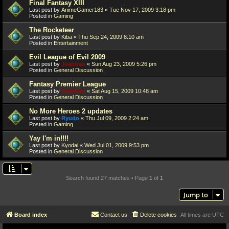
Final Fantasy XIII
Last post by
AnimeGamer183
«
Tue Nov 17, 2009 3:18 pm
Posted in
Gaming
The Rocketeer
Last post by
Kiba
«
Thu Sep 24, 2009 8:10 am
Posted in
Entertainment
Evil League of Evil 2009
Last post by
Juanfran
«
Sun Aug 23, 2009 5:26 pm
Posted in
General Discussion
Fantasy Premier League
Last post by
Juanfran
«
Sat Aug 15, 2009 10:48 am
Posted in
General Discussion
No More Heroes 2 updates
Last post by
Ryudo
«
Thu Jul 09, 2009 2:24 am
Posted in
Gaming
Yay I'm in!!!!
Last post by
Kyodai
«
Wed Jul 01, 2009 9:53 pm
Posted in
General Discussion
Search found 27 matches • Page
1
of
1
Jump to
Board index
Contact us
Delete cookies
All times are
UTC