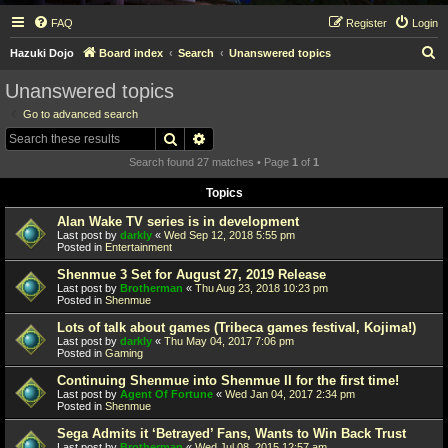
FAQ
Register
Login
S
Hazuki Dojo
Board index
Search
Unanswered topics
e
Unanswered topics
a
Go to advanced search
r
Search
Advanced search
c
Search found 27 matches • Page
1
of
1
h
Topics
Alan Wake TV series is in development
Last post by
darkly
«
Wed Sep 12, 2018 5:55 pm
Posted in
Entertainment
Shenmue 3 Set for August 27, 2019 Release
Last post by
Brotherman
«
Thu Aug 23, 2018 10:23 pm
Posted in
Shenmue
Lots of talk about games (Tribeca games festival, Kojima!)
Last post by
darkly
«
Thu May 04, 2017 7:06 pm
Posted in
Gaming
Continuing Shenmue into Shenmue II for the first time!
Last post by
Agent Of Fortune
«
Wed Jan 04, 2017 2:34 pm
Posted in
Shenmue
Sega Admits it ‘Betrayed’ Fans, Wants to Win Back Trust
Last post by
Brotherman
«
Wed Jul 08, 2015 12:57 am