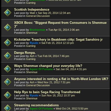
Posted in
Gaming
Scottish Independence
Last post by
Matt
«
Sat Sep 20, 2014 12:34 am
Posted in
General Discussion
XBOX Boss: "Biggest Request from Consumers is Shenmue
3"
Last post by
Brotherman
«
Tue Apr 01, 2014 2:06 am
Posted in
Shenmue
Kickstarter Treachery in Beatdown citty: Segat Sanshiro jr
Last post by
Ryudo
«
Sat Feb 15, 2014 12:10 pm
Posted in
Gaming
Danga Ronpa.
Last post by
Ash
«
Tue Feb 04, 2014 7:46 pm
Posted in
Gaming
Ways Shenmue changed your everyday life?
Last post by
Agent Of Fortune
«
Sat Jan 04, 2014 4:31 pm
Posted in
Shenmue
Anyone interested in renting a flat in North-West London UK?
Last post by
Ash
«
Wed Nov 21, 2012 7:31 pm
Posted in
General Discussion
Help Ryo to bein Sega Racing Transformed
Last post by
Ryudo
«
Sun Nov 18, 2012 10:37 pm
Posted in
Shenmue
Streaming recommendations
Last post by
Agent Of Fortune
«
Wed Oct 24, 2012 5:50 pm