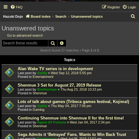
FAQ
Register
Login
S
Hazuki Dojo
Board index
Search
Unanswered topics
e
Unanswered topics
a
Go to advanced search
r
Search
Advanced search
c
Search found 27 matches • Page
1
of
1
h
Topics
Alan Wake TV series is in development
Last post by
darkly
«
Wed Sep 12, 2018 5:55 pm
Posted in
Entertainment
Shenmue 3 Set for August 27, 2019 Release
Last post by
Brotherman
«
Thu Aug 23, 2018 10:23 pm
Posted in
Shenmue
Lots of talk about games (Tribeca games festival, Kojima!)
Last post by
darkly
«
Thu May 04, 2017 7:06 pm
Posted in
Gaming
Continuing Shenmue into Shenmue II for the first time!
Last post by
Agent Of Fortune
«
Wed Jan 04, 2017 2:34 pm
Posted in
Shenmue
Sega Admits it ‘Betrayed’ Fans, Wants to Win Back Trust
Last post by
Brotherman
«
Wed Jul 08, 2015 12:57 am