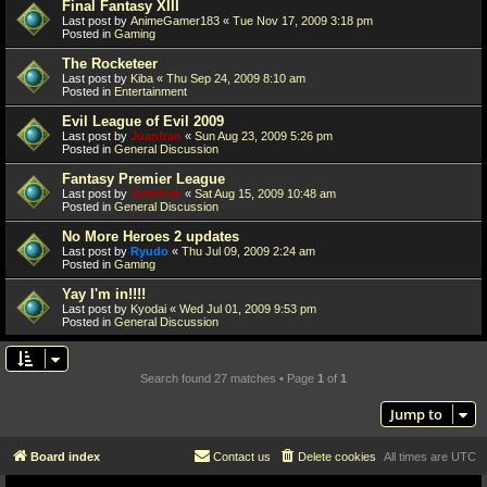
Final Fantasy XIII
Last post by
AnimeGamer183
«
Tue Nov 17, 2009 3:18 pm
Posted in
Gaming
The Rocketeer
Last post by
Kiba
«
Thu Sep 24, 2009 8:10 am
Posted in
Entertainment
Evil League of Evil 2009
Last post by
Juanfran
«
Sun Aug 23, 2009 5:26 pm
Posted in
General Discussion
Fantasy Premier League
Last post by
Juanfran
«
Sat Aug 15, 2009 10:48 am
Posted in
General Discussion
No More Heroes 2 updates
Last post by
Ryudo
«
Thu Jul 09, 2009 2:24 am
Posted in
Gaming
Yay I'm in!!!!
Last post by
Kyodai
«
Wed Jul 01, 2009 9:53 pm
Posted in
General Discussion
Search found 27 matches • Page
1
of
1
Jump to
Board index
Contact us
Delete cookies
All times are
UTC