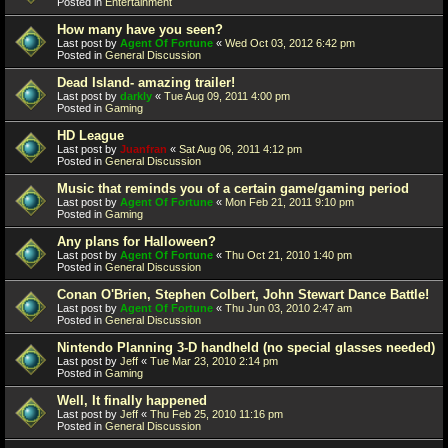
Posted in
Entertainment
How many have you seen?
Last post by
Agent Of Fortune
«
Wed Oct 03, 2012 6:42 pm
Posted in
General Discussion
Dead Island- amazing trailer!
Last post by
darkly
«
Tue Aug 09, 2011 4:00 pm
Posted in
Gaming
HD League
Last post by
Juanfran
«
Sat Aug 06, 2011 4:12 pm
Posted in
General Discussion
Music that reminds you of a certain game/gaming period
Last post by
Agent Of Fortune
«
Mon Feb 21, 2011 9:10 pm
Posted in
Gaming
Any plans for Halloween?
Last post by
Agent Of Fortune
«
Thu Oct 21, 2010 1:40 pm
Posted in
General Discussion
Conan O'Brien, Stephen Colbert, John Stewart Dance Battle!
Last post by
Agent Of Fortune
«
Thu Jun 03, 2010 2:47 am
Posted in
General Discussion
Nintendo Planning 3-D handheld (no special glasses needed)
Last post by
Jeff
«
Tue Mar 23, 2010 2:14 pm
Posted in
Gaming
Well, It finally happened
Last post by
Jeff
«
Thu Feb 25, 2010 11:16 pm
Posted in
General Discussion