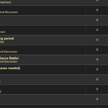
0
rtainment
0
ral Discussion
0
0
sion
ng period
0
ing
0
ral Discussion
Dance Battle!
0
ral Discussion
asses needed)
0
0
n
0
g
0