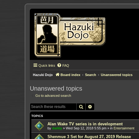
Quick links
FAQ
Hazuki Dojo
Board index
Search
Unanswered topics
Unanswered topics
Go to advanced search
Search
Advanced search
TOPICS
Alan Wake TV series is in development
by
darkly
»
Wed Sep 12, 2018 5:55 pm
» in
Entertainment
Shenmue 3 Set for August 27, 2019 Release