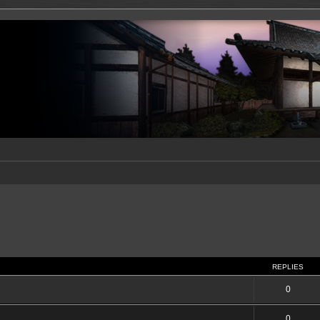
REPLIES
0
0