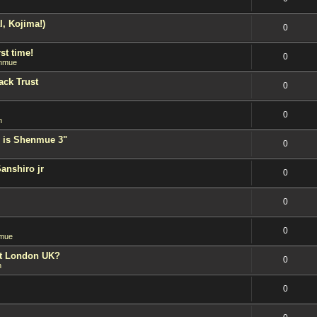
l, Kojima!)
0
st time!
0
nmue
ack Trust
0
0
n
 is Shenmue 3"
0
Sanshiro jr
0
0
0
mue
est London UK?
0
n
0