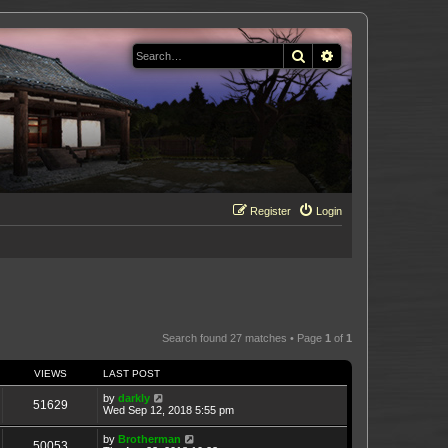
Search
Advanced search
Register
Login
Search found 27 matches • Page
1
of
1
VIEWS
LAST POST
by
darkly
51629
Wed Sep 12, 2018 5:55 pm
by
Brotherman
50053