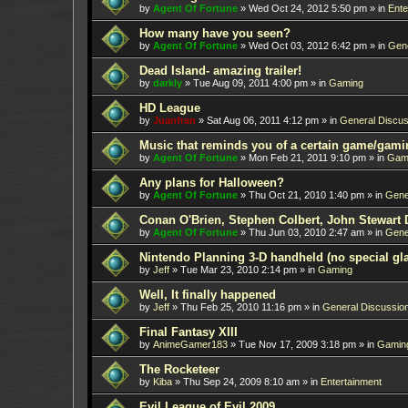
by
Agent Of Fortune
»
Wed Oct 24, 2012 5:50 pm
» in
Ente
How many have you seen?
by
Agent Of Fortune
»
Wed Oct 03, 2012 6:42 pm
» in
Gene
Dead Island- amazing trailer!
by
darkly
»
Tue Aug 09, 2011 4:00 pm
» in
Gaming
HD League
by
Juanfran
»
Sat Aug 06, 2011 4:12 pm
» in
General Discus
Music that reminds you of a certain game/gami
by
Agent Of Fortune
»
Mon Feb 21, 2011 9:10 pm
» in
Gam
Any plans for Halloween?
by
Agent Of Fortune
»
Thu Oct 21, 2010 1:40 pm
» in
Gene
Conan O'Brien, Stephen Colbert, John Stewart 
by
Agent Of Fortune
»
Thu Jun 03, 2010 2:47 am
» in
Gene
Nintendo Planning 3-D handheld (no special gl
by
Jeff
»
Tue Mar 23, 2010 2:14 pm
» in
Gaming
Well, It finally happened
by
Jeff
»
Thu Feb 25, 2010 11:16 pm
» in
General Discussio
Final Fantasy XIII
by
AnimeGamer183
»
Tue Nov 17, 2009 3:18 pm
» in
Gamin
The Rocketeer
by
Kiba
»
Thu Sep 24, 2009 8:10 am
» in
Entertainment
Evil League of Evil 2009