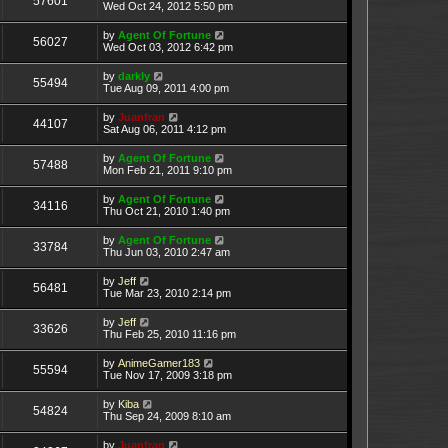
57601
Wed Oct 24, 2012 5:50 pm
by
Agent Of Fortune
56027
Wed Oct 03, 2012 6:42 pm
by
darkly
55494
Tue Aug 09, 2011 4:00 pm
by
Juanfran
44107
Sat Aug 06, 2011 4:12 pm
by
Agent Of Fortune
57488
Mon Feb 21, 2011 9:10 pm
by
Agent Of Fortune
34116
Thu Oct 21, 2010 1:40 pm
by
Agent Of Fortune
33784
Thu Jun 03, 2010 2:47 am
by
Jeff
56481
Tue Mar 23, 2010 2:14 pm
by
Jeff
33626
Thu Feb 25, 2010 11:16 pm
by
AnimeGamer183
55594
Tue Nov 17, 2009 3:18 pm
by
Kiba
54824
Thu Sep 24, 2009 8:10 am
by
Juanfran