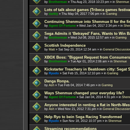
by
Brotherman
»
Thu Aug 23, 2018 10:23 pm
» in
Shenmue
Lots of talk about games (Tribeca games festiva
by
darkly
»
Thu May 04, 2017 7:06 pm
» in
Gaming
Continuing Shenmue into Shenmue II for the fir
by
Agent Of Fortune
»
Wed Jan 04, 2017 2:34 pm
» in
She
Sega Admits it ‘Betrayed’ Fans, Wants to Win B
by
Brotherman
»
Wed Jul 08, 2015 12:57 am
» in
Gaming
Scottish Independence
by
Matt
»
Sat Sep 20, 2014 12:34 am
» in
General Discussio
XBOX Boss: "Biggest Request from Consumers
by
Brotherman
»
Tue Apr 01, 2014 2:06 am
» in
Shenmue
Kickstarter Treachery in Beatdown citty: Segat 
by
Ryudo
»
Sat Feb 15, 2014 12:10 pm
» in
Gaming
Danga Ronpa.
by
Ash
»
Tue Feb 04, 2014 7:46 pm
» in
Gaming
Ways Shenmue changed your everyday life?
by
Agent Of Fortune
»
Sat Jan 04, 2014 4:31 pm
» in
Shen
Anyone interested in renting a flat in North-W
by
Ash
»
Wed Nov 21, 2012 7:31 pm
» in
General Discussio
Help Ryo to bein Sega Racing Transformed
by
Ryudo
»
Sun Nov 18, 2012 10:37 pm
» in
Shenmue
Streaming recommendations