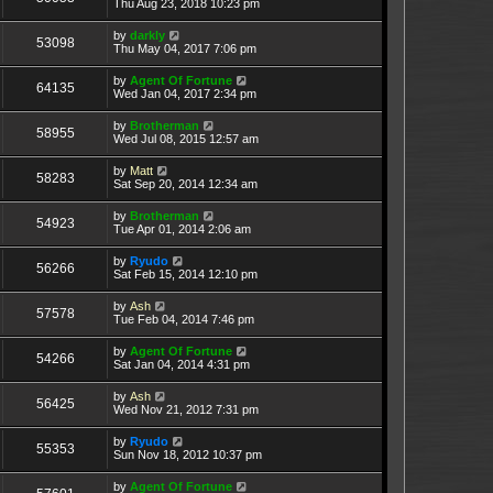
Thu Aug 23, 2018 10:23 pm
by
darkly
53098
Thu May 04, 2017 7:06 pm
by
Agent Of Fortune
64135
Wed Jan 04, 2017 2:34 pm
by
Brotherman
58955
Wed Jul 08, 2015 12:57 am
by
Matt
58283
Sat Sep 20, 2014 12:34 am
by
Brotherman
54923
Tue Apr 01, 2014 2:06 am
by
Ryudo
56266
Sat Feb 15, 2014 12:10 pm
by
Ash
57578
Tue Feb 04, 2014 7:46 pm
by
Agent Of Fortune
54266
Sat Jan 04, 2014 4:31 pm
by
Ash
56425
Wed Nov 21, 2012 7:31 pm
by
Ryudo
55353
Sun Nov 18, 2012 10:37 pm
by
Agent Of Fortune