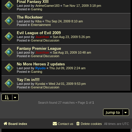
Final Fantasy XIII
Last post by
AnimeGamer183
«
Tue Nov 17, 2009 3:18 pm
Posted in
Gaming
The Rocketeer
Last post by
Kiba
«
Thu Sep 24, 2009 8:10 am
Posted in
Entertainment
Evil League of Evil 2009
Last post by
Juanfran
«
Sun Aug 23, 2009 5:26 pm
Posted in
General Discussion
Fantasy Premier League
Last post by
Juanfran
«
Sat Aug 15, 2009 10:48 am
Posted in
General Discussion
No More Heroes 2 updates
Last post by
Ryudo
«
Thu Jul 09, 2009 2:24 am
Posted in
Gaming
Yay I'm in!!!!
Last post by
Kyodai
«
Wed Jul 01, 2009 9:53 pm
Posted in
General Discussion
Search found 27 matches • Page
1
of
1
Jump to
Board index
Contact us
Delete cookies
All times are
UTC