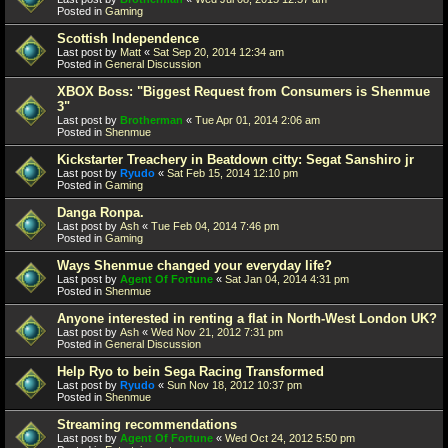
Posted in
Gaming
Scottish Independence
Last post by
Matt
«
Sat Sep 20, 2014 12:34 am
Posted in
General Discussion
XBOX Boss: "Biggest Request from Consumers is Shenmue
3"
Last post by
Brotherman
«
Tue Apr 01, 2014 2:06 am
Posted in
Shenmue
Kickstarter Treachery in Beatdown citty: Segat Sanshiro jr
Last post by
Ryudo
«
Sat Feb 15, 2014 12:10 pm
Posted in
Gaming
Danga Ronpa.
Last post by
Ash
«
Tue Feb 04, 2014 7:46 pm
Posted in
Gaming
Ways Shenmue changed your everyday life?
Last post by
Agent Of Fortune
«
Sat Jan 04, 2014 4:31 pm
Posted in
Shenmue
Anyone interested in renting a flat in North-West London UK?
Last post by
Ash
«
Wed Nov 21, 2012 7:31 pm
Posted in
General Discussion
Help Ryo to bein Sega Racing Transformed
Last post by
Ryudo
«
Sun Nov 18, 2012 10:37 pm
Posted in
Shenmue
Streaming recommendations
Last post by
Agent Of Fortune
«
Wed Oct 24, 2012 5:50 pm