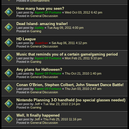
Posted in
Entertainment
How many have you seen?
Last post by
Agent Of Fortune
«
Wed Oct 03, 2012 6:42 pm
Posted in
General Discussion
Dead Island- amazing trailer!
Last post by
darkly
«
Tue Aug 09, 2011 4:00 pm
Posted in
Gaming
HD League
Last post by
Juanfran
«
Sat Aug 06, 2011 4:12 pm
Posted in
General Discussion
Music that reminds you of a certain game/gaming period
Last post by
Agent Of Fortune
«
Mon Feb 21, 2011 9:10 pm
Posted in
Gaming
Any plans for Halloween?
Last post by
Agent Of Fortune
«
Thu Oct 21, 2010 1:40 pm
Posted in
General Discussion
Conan O'Brien, Stephen Colbert, John Stewart Dance Battle!
Last post by
Agent Of Fortune
«
Thu Jun 03, 2010 2:47 am
Posted in
General Discussion
Nintendo Planning 3-D handheld (no special glasses needed)
Last post by
Jeff
«
Tue Mar 23, 2010 2:14 pm
Posted in
Gaming
Well, It finally happened
Last post by
Jeff
«
Thu Feb 25, 2010 11:16 pm
Posted in
General Discussion