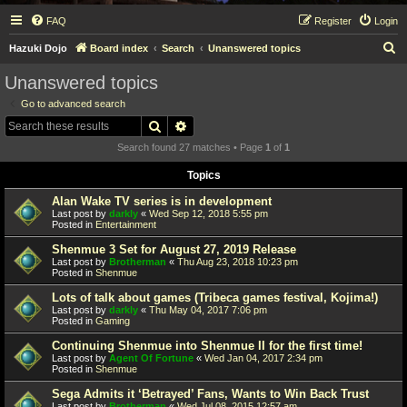
FAQ
Register
Login
S
Hazuki Dojo
Board index
Search
Unanswered topics
e
Unanswered topics
a
Go to advanced search
r
Search
Advanced search
c
Search found 27 matches • Page
1
of
1
h
Topics
Alan Wake TV series is in development
Last post by
darkly
«
Wed Sep 12, 2018 5:55 pm
Posted in
Entertainment
Shenmue 3 Set for August 27, 2019 Release
Last post by
Brotherman
«
Thu Aug 23, 2018 10:23 pm
Posted in
Shenmue
Lots of talk about games (Tribeca games festival, Kojima!)
Last post by
darkly
«
Thu May 04, 2017 7:06 pm
Posted in
Gaming
Continuing Shenmue into Shenmue II for the first time!
Last post by
Agent Of Fortune
«
Wed Jan 04, 2017 2:34 pm
Posted in
Shenmue
Sega Admits it ‘Betrayed’ Fans, Wants to Win Back Trust
Last post by
Brotherman
«
Wed Jul 08, 2015 12:57 am