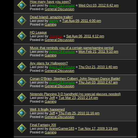
How many have you seen?
Last post by
Agent Of Fortune
«
Wed Oct 03, 2012 6:42 pm
Posted in
General Discussion
Dead Island- amazing trailer!
Last post by
darkly
«
Tue Aug 09, 2011 4:00 pm
Posted in
Gaming
HD League
Last post by
Juanfran
«
Sat Aug 06, 2011 4:12 pm
Posted in
General Discussion
Music that reminds you of a certain game/gaming period
Last post by
Agent Of Fortune
«
Mon Feb 21, 2011 9:10 pm
Posted in
Gaming
Any plans for Halloween?
Last post by
Agent Of Fortune
«
Thu Oct 21, 2010 1:40 pm
Posted in
General Discussion
Conan O'Brien, Stephen Colbert, John Stewart Dance Battle!
Last post by
Agent Of Fortune
«
Thu Jun 03, 2010 2:47 am
Posted in
General Discussion
Nintendo Planning 3-D handheld (no special glasses needed)
Last post by
Jeff
«
Tue Mar 23, 2010 2:14 pm
Posted in
Gaming
Well, It finally happened
Last post by
Jeff
«
Thu Feb 25, 2010 11:16 pm
Posted in
General Discussion
Final Fantasy XIII
Last post by
AnimeGamer183
«
Tue Nov 17, 2009 3:18 pm
Posted in
Gaming