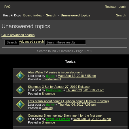
FAQ
Register
Login
Hazuki Dojo
Board index
Search
Unanswered topics
Search
Unanswered topics
Go to advanced search
Advanced search
Search
Search found 27 matches • Page
1
of
1
Topics
Alan Wake TV series is in development
Last post by
darkly
«
Wed Sep 12, 2018 5:55 pm
Posted in
Entertainment
Shenmue 3 Set for August 27, 2019 Release
Last post by
Brotherman
«
Thu Aug 23, 2018 10:23 pm
Posted in
Shenmue
Lots of talk about games (Tribeca games festival, Kojima!)
Last post by
darkly
«
Thu May 04, 2017 7:06 pm
Posted in
Gaming
Continuing Shenmue into Shenmue II for the first time!
Last post by
Agent Of Fortune
«
Wed Jan 04, 2017 2:34 pm
Posted in
Shenmue