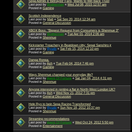
Sega Admits it ‘Betrayed’ Fans, Wants to Win Back Trust
Last post by
Brotherman
«
Wed Jul 08, 2015 12:57 am
Posted in
Gaming
Scottish Independence
Last post by
Matt
«
Sat Sep 20, 2014 12:34 am
Posted in
General Discussion
XBOX Boss: "Biggest Request from Consumers is Shenmue 3"
Last post by
Brotherman
«
Tue Apr 01, 2014 2:06 am
Posted in
Shenmue
Kickstarter Treachery in Beatdown citty: Segat Sanshiro jr
Last post by
Ryudo
«
Sat Feb 15, 2014 12:10 pm
Posted in
Gaming
Danga Ronpa.
Last post by
Ash
«
Tue Feb 04, 2014 7:46 pm
Posted in
Gaming
Ways Shenmue changed your everyday life?
Last post by
Agent Of Fortune
«
Sat Jan 04, 2014 4:31 pm
Posted in
Shenmue
Anyone interested in renting a flat in North-West London UK?
Last post by
Ash
«
Wed Nov 21, 2012 7:31 pm
Posted in
General Discussion
Help Ryo to bein Sega Racing Transformed
Last post by
Ryudo
«
Sun Nov 18, 2012 10:37 pm
Posted in
Shenmue
Streaming recommendations
Last post by
Agent Of Fortune
«
Wed Oct 24, 2012 5:50 pm
Posted in
Entertainment