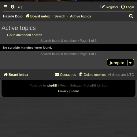
FAQ
Register
Login
S
Hazuki Dojo
Board index
Search
Active topics
e
Active topics
a
Go to advanced search
r
Search found 0 matches • Page
1
of
1
c
No suitable matches were found.
h
Search found 0 matches • Page
1
of
1
Jump to
Board index
Contact us
Delete cookies
All times are
UTC
Powered by
phpBB
® Forum Software © phpBB Limited
Privacy
|
Terms