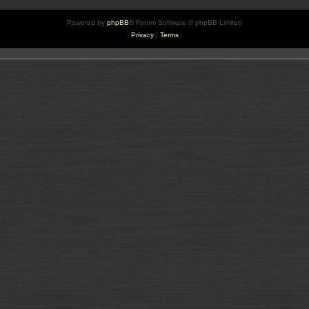
Powered by
phpBB
® Forum Software © phpBB Limited
Privacy
|
Terms