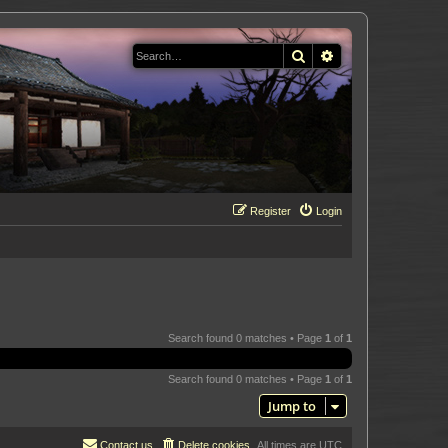
Search
Advanced search
Register
Login
Search found 0 matches • Page
1
of
1
Search found 0 matches • Page
1
of
1
Jump to
Contact us
Delete cookies
All times are
UTC