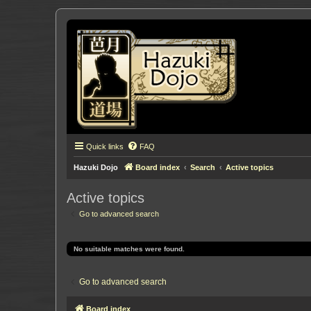
Quick links
FAQ
Hazuki Dojo
Board index
Search
Active topics
Active topics
Go to advanced search
No suitable matches were found.
Go to advanced search
Board index