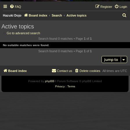
FAQ
Register
Login
S
Hazuki Dojo
Board index
Search
Active topics
e
Active topics
a
Go to advanced search
r
Search found 0 matches • Page
1
of
1
c
No suitable matches were found.
h
Search found 0 matches • Page
1
of
1
Jump to
Board index
Contact us
Delete cookies
All times are
UTC
Powered by
phpBB
® Forum Software © phpBB Limited
Privacy
|
Terms