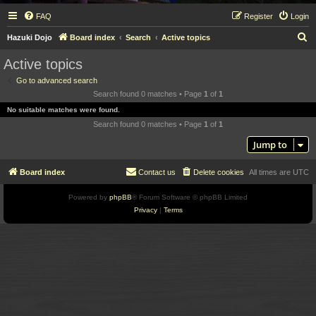
FAQ
Register
Login
S
Hazuki Dojo
Board index
Search
Active topics
e
Active topics
a
Go to advanced search
r
Search found 0 matches • Page
1
of
1
c
No suitable matches were found.
h
Search found 0 matches • Page
1
of
1
Jump to
Board index
Contact us
Delete cookies
All times are
UTC
Powered by
phpBB
® Forum Software © phpBB Limited
Privacy
|
Terms