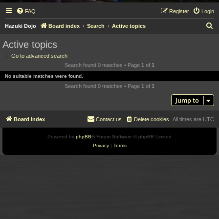
FAQ
Register
Login
S
Hazuki Dojo
Board index
Search
Active topics
e
Active topics
a
Go to advanced search
r
Search found 0 matches • Page
1
of
1
c
No suitable matches were found.
h
Search found 0 matches • Page
1
of
1
Jump to
Board index
Contact us
Delete cookies
All times are
UTC
Powered by
phpBB
® Forum Software © phpBB Limited
Privacy
|
Terms