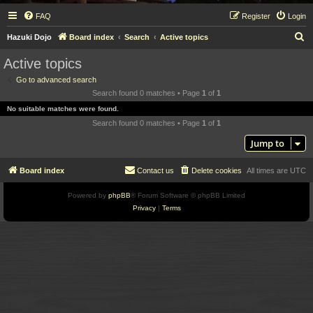
FAQ
Register
Login
S
Hazuki Dojo
Board index
Search
Active topics
e
Active topics
a
Go to advanced search
r
Search found 0 matches • Page
1
of
1
c
No suitable matches were found.
h
Search found 0 matches • Page
1
of
1
Jump to
Board index
Contact us
Delete cookies
All times are
UTC
Powered by
phpBB
® Forum Software © phpBB Limited
Privacy
|
Terms