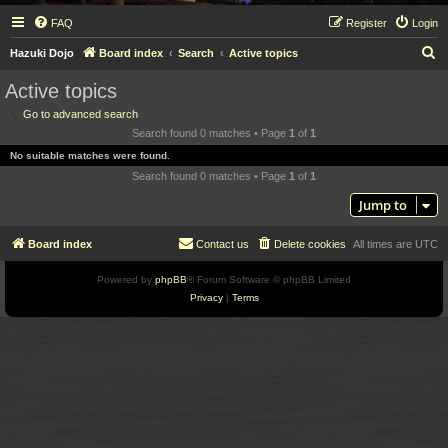
FAQ
Register
Login
S
Hazuki Dojo
Board index
Search
Active topics
e
Active topics
a
Go to advanced search
r
Search found 0 matches • Page
1
of
1
c
No suitable matches were found.
h
Search found 0 matches • Page
1
of
1
Jump to
Board index
Contact us
Delete cookies
All times are
UTC
Powered by
phpBB
® Forum Software © phpBB Limited
Privacy
|
Terms