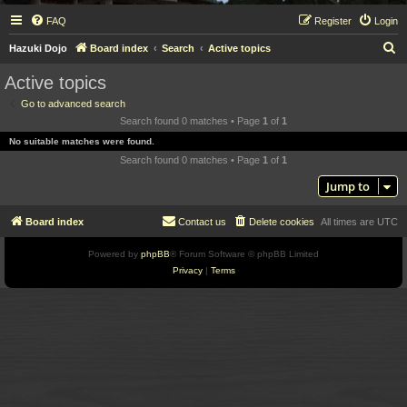
FAQ
Register
Login
S
Hazuki Dojo
Board index
Search
Active topics
e
Active topics
a
Go to advanced search
r
Search found 0 matches • Page
1
of
1
c
No suitable matches were found.
h
Search found 0 matches • Page
1
of
1
Jump to
Board index
Contact us
Delete cookies
All times are
UTC
Powered by
phpBB
® Forum Software © phpBB Limited
Privacy
|
Terms