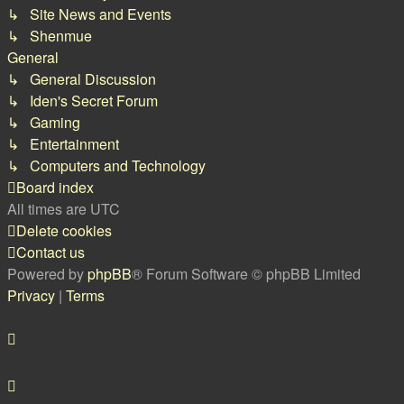
↳ Site News and Events
↳ Shenmue
General
↳ General Discussion
↳ Iden's Secret Forum
↳ Gaming
↳ Entertainment
↳ Computers and Technology
Board index
All times are
UTC
Delete cookies
Contact us
Powered by
phpBB
® Forum Software © phpBB Limited
Privacy
|
Terms