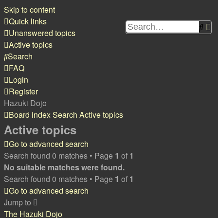
Skip to content
Quick links
Sea
A
Unanswered topics
s
Active topics
Search
FAQ
Login
Register
Hazuki Dojo
Board index
Search
Active topics
Active topics
Go to advanced search
Search found 0 matches • Page
1
of
1
No suitable matches were found.
Search found 0 matches • Page
1
of
1
Go to advanced search
Jump to
The Hazuki Dojo