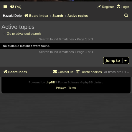
FAQ
Register
Login
S
Hazuki Dojo
Board index
Search
Active topics
e
Active topics
a
Go to advanced search
r
Search found 0 matches • Page
1
of
1
c
No suitable matches were found.
h
Search found 0 matches • Page
1
of
1
Jump to
Board index
Contact us
Delete cookies
All times are
UTC
Powered by
phpBB
® Forum Software © phpBB Limited
Privacy
|
Terms