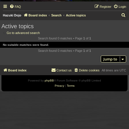
FAQ
Register
Login
S
Hazuki Dojo
Board index
Search
Active topics
e
Active topics
a
Go to advanced search
r
Search found 0 matches • Page
1
of
1
c
No suitable matches were found.
h
Search found 0 matches • Page
1
of
1
Jump to
Board index
Contact us
Delete cookies
All times are
UTC
Powered by
phpBB
® Forum Software © phpBB Limited
Privacy
|
Terms