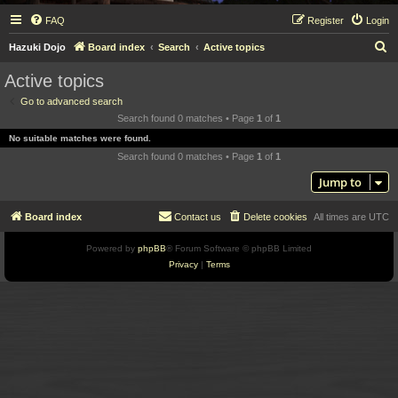
FAQ
Register
Login
S
Hazuki Dojo
Board index
Search
Active topics
e
Active topics
a
Go to advanced search
r
Search found 0 matches • Page
1
of
1
c
No suitable matches were found.
h
Search found 0 matches • Page
1
of
1
Jump to
Board index
Contact us
Delete cookies
All times are
UTC
Powered by
phpBB
® Forum Software © phpBB Limited
Privacy
|
Terms