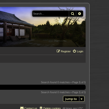
Search
Advanced search
Register
Login
Search found 0 matches • Page
1
of
1
Search found 0 matches • Page
1
of
1
Jump to
Contact us
Delete cookies
All times are
UTC