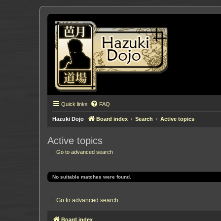
Quick links
FAQ
Hazuki Dojo
Board index
Search
Active topics
Active topics
Go to advanced search
No suitable matches were found.
Go to advanced search
Board index