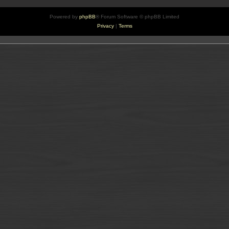
Powered by
phpBB
® Forum Software © phpBB Limited
Privacy
|
Terms