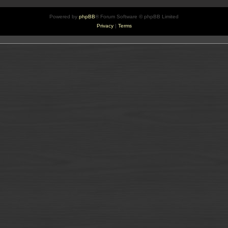
Powered by
phpBB
® Forum Software © phpBB Limited
Privacy
|
Terms