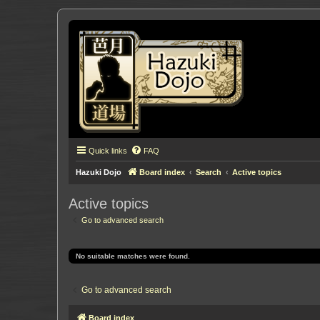
Quick links
FAQ
Hazuki Dojo
Board index
Search
Active topics
Active topics
Go to advanced search
No suitable matches were found.
Go to advanced search
Board index