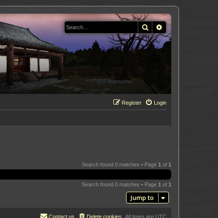
Search
Advanced search
Register
Login
Search found 0 matches • Page
1
of
1
Search found 0 matches • Page
1
of
1
Jump to
Contact us
Delete cookies
All times are
UTC