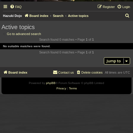
FAQ
Register
Login
S
Hazuki Dojo
Board index
Search
Active topics
e
Active topics
a
Go to advanced search
r
Search found 0 matches • Page
1
of
1
c
No suitable matches were found.
h
Search found 0 matches • Page
1
of
1
Jump to
Board index
Contact us
Delete cookies
All times are
UTC
Powered by
phpBB
® Forum Software © phpBB Limited
Privacy
|
Terms