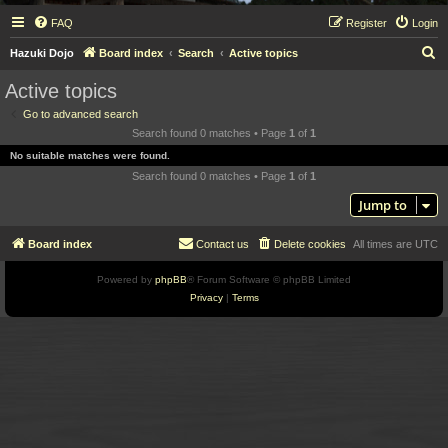
FAQ
Register
Login
S
Hazuki Dojo
Board index
Search
Active topics
e
Active topics
a
Go to advanced search
r
Search found 0 matches • Page
1
of
1
c
No suitable matches were found.
h
Search found 0 matches • Page
1
of
1
Jump to
Board index
Contact us
Delete cookies
All times are
UTC
Powered by
phpBB
® Forum Software © phpBB Limited
Privacy
|
Terms