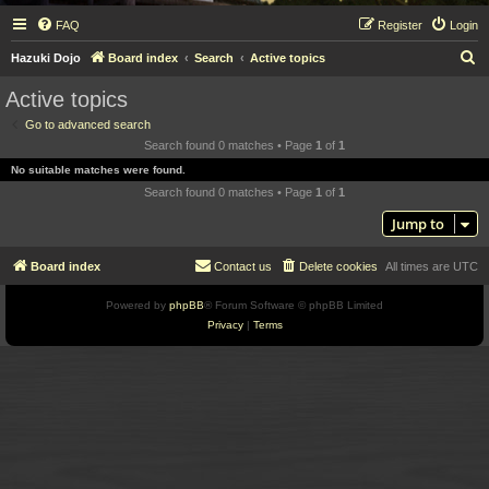
FAQ
Register
Login
S
Hazuki Dojo
Board index
Search
Active topics
e
Active topics
a
Go to advanced search
r
Search found 0 matches • Page
1
of
1
c
No suitable matches were found.
h
Search found 0 matches • Page
1
of
1
Jump to
Board index
Contact us
Delete cookies
All times are
UTC
Powered by
phpBB
® Forum Software © phpBB Limited
Privacy
|
Terms