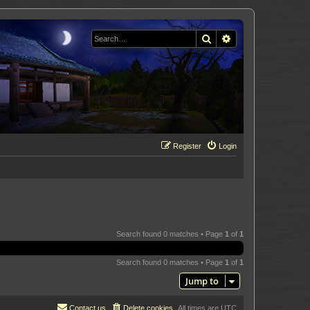
Search
Advanced search
Register
Login
Search found 0 matches • Page
1
of
1
Search found 0 matches • Page
1
of
1
Jump to
Contact us
Delete cookies
All times are
UTC