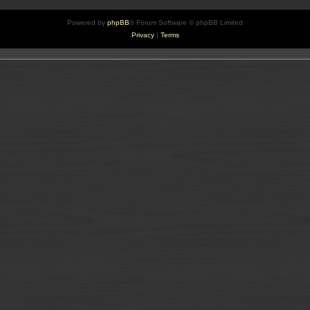
Powered by
phpBB
® Forum Software © phpBB Limited
Privacy
|
Terms