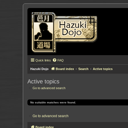
Quick links
FAQ
Hazuki Dojo
Board index
Search
Active topics
Active topics
Go to advanced search
No suitable matches were found.
Go to advanced search
Board index