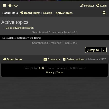
FAQ
Register
Login
S
Hazuki Dojo
Board index
Search
Active topics
e
Active topics
a
Go to advanced search
r
Search found 0 matches • Page
1
of
1
c
No suitable matches were found.
h
Search found 0 matches • Page
1
of
1
Jump to
Board index
Contact us
Delete cookies
All times are
UTC
Powered by
phpBB
® Forum Software © phpBB Limited
Privacy
|
Terms