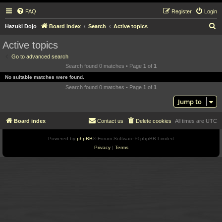
FAQ
Register
Login
S
Hazuki Dojo
Board index
Search
Active topics
e
Active topics
a
Go to advanced search
r
Search found 0 matches • Page
1
of
1
c
No suitable matches were found.
h
Search found 0 matches • Page
1
of
1
Jump to
Board index
Contact us
Delete cookies
All times are
UTC
Powered by
phpBB
® Forum Software © phpBB Limited
Privacy
|
Terms