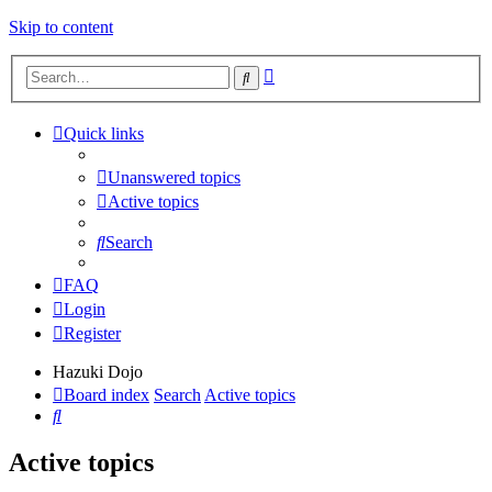
Skip to content
Advanced
Search
search
Quick links
Unanswered topics
Active topics
Search
FAQ
Login
Register
Hazuki Dojo
Board index
Search
Active topics
Search
Active topics