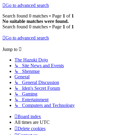
Go to advanced search
Search found 0 matches • Page
1
of
1
No suitable matches were found.
Search found 0 matches • Page
1
of
1
Go to advanced search
Jump to
The Hazuki Dojo
↳ Site News and Events
↳ Shenmue
General
↳ General Discussion
↳ Iden's Secret Forum
↳ Gaming
↳ Entertainment
↳ Computers and Technology
Board index
All times are
UTC
Delete cookies