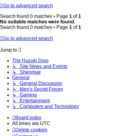
Go to advanced search
Search found 0 matches • Page
1
of
1
No suitable matches were found.
Search found 0 matches • Page
1
of
1
Go to advanced search
Jump to
The Hazuki Dojo
↳ Site News and Events
↳ Shenmue
General
↳ General Discussion
↳ Iden's Secret Forum
↳ Gaming
↳ Entertainment
↳ Computers and Technology
Board index
All times are
UTC
Delete cookies