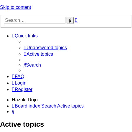
Skip to content
Advanced
Search
search
Quick links
Unanswered topics
Active topics
Search
FAQ
Login
Register
Hazuki Dojo
Board index
Search
Active topics
Search
Active topics