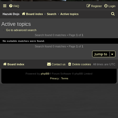
FAQ
Register
Login
S
Hazuki Dojo
Board index
Search
Active topics
e
Active topics
a
Go to advanced search
r
Search found 0 matches • Page
1
of
1
c
No suitable matches were found.
h
Search found 0 matches • Page
1
of
1
Jump to
Board index
Contact us
Delete cookies
All times are
UTC
Powered by
phpBB
® Forum Software © phpBB Limited
Privacy
|
Terms